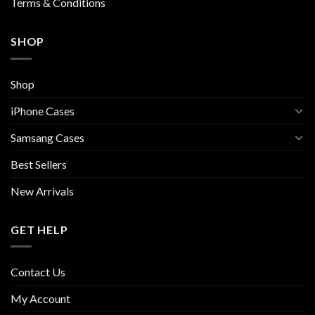
Terms & Conditions
SHOP
Shop
iPhone Cases
Samsang Cases
Best Sellers
New Arrivals
GET HELP
Contact Us
My Account