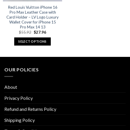
Red Louis Vuitton iPhone 16
Pro Max Leather Case with
Card Holder – LV Logo Luxury
Wallet Cover for iPhone 15
Pro Max 14 13
Original
Current
$
55.92
$
27.96
price
price
was:
is:
SELECT OPTIONS
$55.92.
$27.96.
This
product
has
multiple
OUR POLICIES
variants.
The
options
About
may
be
Privacy Policy
chosen
Refund and Returns Policy
on
the
Shipping Policy
product
page