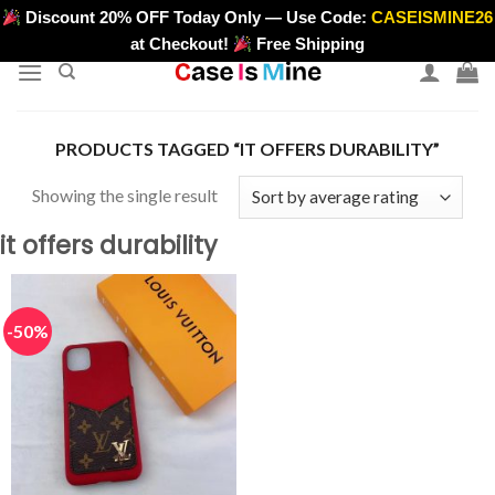
Skip
Discount 20% OFF Today Only — Use Code:
CASEISMINE26
>
to
at Checkout!
Free Shipping
content
PRODUCTS TAGGED “IT OFFERS DURABILITY”
Showing the single result
it offers durability
-50%