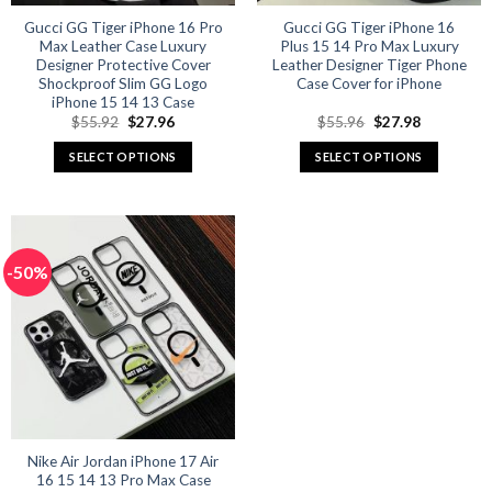
Gucci GG Tiger iPhone 16 Pro
Gucci GG Tiger iPhone 16
Max Leather Case Luxury
Plus 15 14 Pro Max Luxury
Designer Protective Cover
Leather Designer Tiger Phone
Shockproof Slim GG Logo
Case Cover for iPhone
iPhone 15 14 13 Case
Original
Current
Original
Current
$
55.92
$
27.96
$
55.96
$
27.98
price
price
price
price
was:
is:
was:
is:
SELECT OPTIONS
SELECT OPTIONS
$55.92.
$27.96.
$55.96.
$27.98.
This
This
product
product
has
has
multiple
multiple
-50%
variants.
variants.
The
The
options
options
may
may
be
be
chosen
chosen
on
on
the
the
product
product
Nike Air Jordan iPhone 17 Air
16 15 14 13 Pro Max Case
page
page