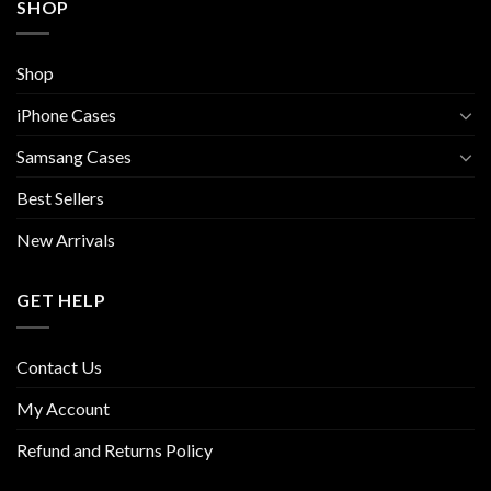
SHOP
Shop
iPhone Cases
Samsang Cases
Best Sellers
New Arrivals
GET HELP
Contact Us
My Account
Refund and Returns Policy