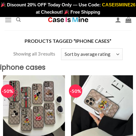
Skip
Discount 20% OFF Today Only — Use Code:
CASEISMINE26
>
to
at Checkout!
Free Shipping
content
PRODUCTS TAGGED “IPHONE CASES”
Sorted
Showing all 3 results
by
iphone cases
average
rating
-50%
-50%