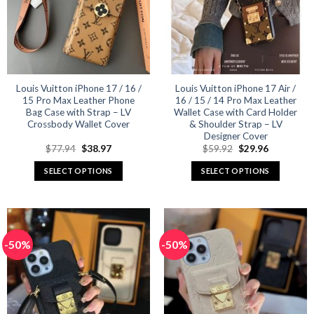
may
may
be
be
chosen
chosen
on
on
the
the
product
product
Louis Vuitton iPhone 17 / 16 /
Louis Vuitton iPhone 17 Air /
15 Pro Max Leather Phone
16 / 15 / 14 Pro Max Leather
page
page
Bag Case with Strap – LV
Wallet Case with Card Holder
Crossbody Wallet Cover
& Shoulder Strap – LV
Designer Cover
Original
Current
Original
Current
$
77.94
$
38.97
$
59.92
$
29.96
price
price
price
price
was:
is:
was:
is:
SELECT OPTIONS
SELECT OPTIONS
$77.94.
$38.97.
$59.92.
$29.96.
This
This
product
product
has
has
multiple
multiple
-50%
-50%
variants.
variants.
The
The
options
options
may
may
be
be