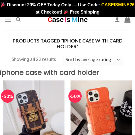
Skip
Discount 20% OFF Today Only — Use Code:
CASEISMINE26
>
to
at Checkout!
Free Shipping
content
PRODUCTS TAGGED “IPHONE CASE WITH CARD
HOLDER”
Sorted
Showing all 22 results
by
iphone case with card holder
average
rating
-50%
-50%