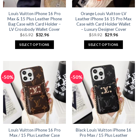
Louis Vuitton iPhone 16 Pro
Orange Louis Vuitton-LV
Max & 15 Plus Leather Phone
Leather iPhone 16 15 Pro Max
Bag Case with Card Holder –
Case with Card Holder Wallet
LV Crossbody Wallet Cover
– Luxury Designer Cover
Original
Current
Original
Current
$
65.92
$
32.96
$
59.92
$
29.96
price
price
price
price
was:
is:
was:
is:
SELECT OPTIONS
SELECT OPTIONS
$65.92.
$32.96.
$59.92.
$29.96.
This
This
product
product
has
has
multiple
multiple
-50%
-50%
variants.
variants.
The
The
options
options
may
may
be
be
chosen
chosen
on
on
the
the
product
product
Louis Vuitton iPhone 16 Pro
Black Louis Vuitton iPhone 16
Max / 15 Plus Leather Case
Pro Max / 15 Plus Leather
page
page