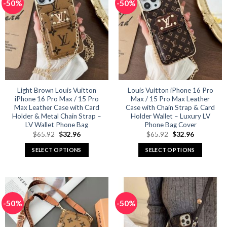
-50%
-50%
variants.
variants.
The
The
options
options
may
may
be
be
chosen
chosen
on
on
the
the
product
product
Light Brown Louis Vuitton
Louis Vuitton iPhone 16 Pro
iPhone 16 Pro Max / 15 Pro
Max / 15 Pro Max Leather
page
page
Max Leather Case with Card
Case with Chain Strap & Card
Holder & Metal Chain Strap –
Holder Wallet – Luxury LV
LV Wallet Phone Bag
Phone Bag Cover
Original
Current
Original
Current
$
65.92
$
32.96
$
65.92
$
32.96
price
price
price
price
was:
is:
was:
is:
SELECT OPTIONS
SELECT OPTIONS
$65.92.
$32.96.
$65.92.
$32.96.
This
This
product
product
has
has
multiple
multiple
-50%
-50%
variants.
variants.
The
The
options
options