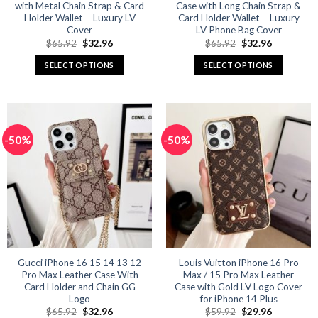
with Metal Chain Strap & Card
Case with Long Chain Strap &
Holder Wallet – Luxury LV
Card Holder Wallet – Luxury
Cover
LV Phone Bag Cover
Original
Current
Original
Current
$
65.92
$
32.96
$
65.92
$
32.96
price
price
price
price
was:
is:
was:
is:
SELECT OPTIONS
SELECT OPTIONS
$65.92.
$32.96.
$65.92.
$32.96.
This
This
product
product
has
has
multiple
multiple
-50%
-50%
variants.
variants.
The
The
options
options
may
may
be
be
chosen
chosen
on
on
the
the
product
product
Gucci iPhone 16 15 14 13 12
Louis Vuitton iPhone 16 Pro
Pro Max Leather Case With
Max / 15 Pro Max Leather
page
page
Card Holder and Chain GG
Case with Gold LV Logo Cover
Logo
for iPhone 14 Plus
Original
Current
Original
Current
$
65.92
$
32.96
$
59.92
$
29.96