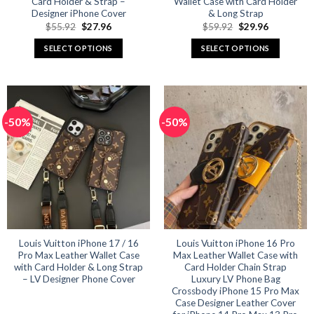
Card Holder & Strap –
Wallet Case with Card Holder
Designer iPhone Cover
& Long Strap
Original
Current
Original
Current
$
55.92
$
27.96
$
59.92
$
29.96
price
price
price
price
was:
is:
was:
is:
SELECT OPTIONS
SELECT OPTIONS
$55.92.
$27.96.
$59.92.
$29.96.
This
This
product
product
has
has
multiple
multiple
-50%
-50%
variants.
variants.
The
The
options
options
may
may
be
be
chosen
chosen
on
on
the
the
product
product
Louis Vuitton iPhone 17 / 16
Louis Vuitton iPhone 16 Pro
Pro Max Leather Wallet Case
Max Leather Wallet Case with
page
page
with Card Holder & Long Strap
Card Holder Chain Strap
– LV Designer Phone Cover
Luxury LV Phone Bag
Crossbody iPhone 15 Pro Max
Case Designer Leather Cover