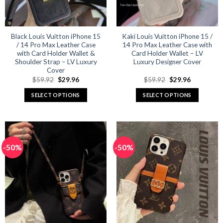
chosen
chosen
on
on
the
the
product
product
Black Louis Vuitton iPhone 15
Kaki Louis Vuitton iPhone 15 /
/ 14 Pro Max Leather Case
14 Pro Max Leather Case with
page
page
with Card Holder Wallet &
Card Holder Wallet – LV
Shoulder Strap – LV Luxury
Luxury Designer Cover
Cover
Original
Current
Original
Current
$
59.92
$
29.96
$
59.92
$
29.96
price
price
price
price
was:
is:
was:
is:
SELECT OPTIONS
SELECT OPTIONS
$59.92.
$29.96.
$59.92.
$29.96.
This
This
product
product
has
has
multiple
multiple
-50%
-50%
variants.
variants.
The
The
options
options
may
may
be
be
chosen
chosen
on
on
the
the