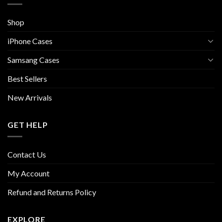
Shop
iPhone Cases
Samsang Cases
Best Sellers
New Arrivals
GET HELP
Contact Us
My Account
Refund and Returns Policy
EXPLORE