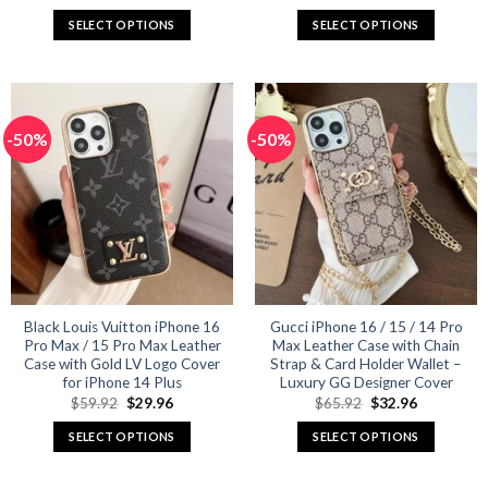
price
price
price
price
was:
is:
was:
is:
SELECT OPTIONS
SELECT OPTIONS
$65.92.
$32.96.
$59.92.
$29.96.
This
This
product
product
has
has
multiple
multiple
-50%
-50%
variants.
variants.
The
The
options
options
may
may
be
be
chosen
chosen
on
on
the
the
product
product
Black Louis Vuitton iPhone 16
Gucci iPhone 16 / 15 / 14 Pro
Pro Max / 15 Pro Max Leather
Max Leather Case with Chain
page
page
Case with Gold LV Logo Cover
Strap & Card Holder Wallet –
for iPhone 14 Plus
Luxury GG Designer Cover
Original
Current
Original
Current
$
59.92
$
29.96
$
65.92
$
32.96
price
price
price
price
was:
is:
was:
is:
SELECT OPTIONS
SELECT OPTIONS
$59.92.
$29.96.
$65.92.
$32.96.
This
This
product
product