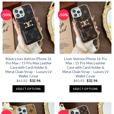
has
has
multiple
multiple
-50%
-50%
variants.
variants.
The
The
options
options
may
may
be
be
chosen
chosen
on
on
the
the
product
product
Black Louis Vuitton iPhone 16
Louis Vuitton iPhone 16 Pro
Pro Max / 15 Pro Max Leather
Max / 15 Pro Max Leather
page
page
Case with Card Holder &
Case with Card Holder &
Metal Chain Strap – Luxury LV
Metal Chain Strap – Luxury LV
Wallet Cover
Wallet Cover
Original
Current
Original
Current
$
65.92
$
32.96
$
65.92
$
32.96
price
price
price
price
was:
is:
was:
is:
SELECT OPTIONS
SELECT OPTIONS
$65.92.
$32.96.
$65.92.
$32.96.
This
This
product
product
has
has
multiple
multiple