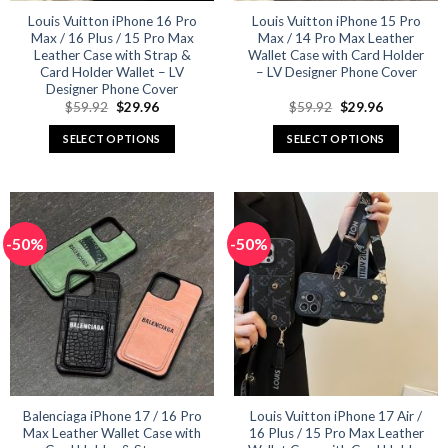
product
product
Louis Vuitton iPhone 16 Pro
Louis Vuitton iPhone 15 Pro
Max / 16 Plus / 15 Pro Max
Max / 14 Pro Max Leather
page
page
Leather Case with Strap &
Wallet Case with Card Holder
Card Holder Wallet – LV
– LV Designer Phone Cover
Designer Phone Cover
Original
Current
Original
Current
$
59.92
$
29.96
$
59.92
$
29.96
price
price
price
price
was:
is:
was:
is:
SELECT OPTIONS
SELECT OPTIONS
$59.92.
$29.96.
$59.92.
$29.96.
This
This
product
product
has
has
multiple
multiple
-50%
-50%
variants.
variants.
The
The
options
options
may
may
be
be
chosen
chosen
on
on
the
the
product
product
Balenciaga iPhone 17 / 16 Pro
Louis Vuitton iPhone 17 Air /
Max Leather Wallet Case with
16 Plus / 15 Pro Max Leather
page
page