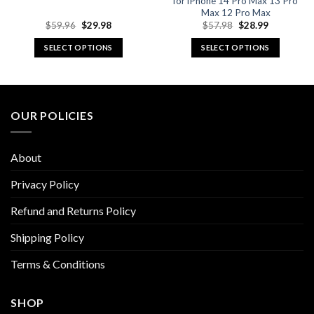
for iPhone 14 Pro Max 13 Pro
Max 12 Pro Max
Original
Current
Original
Current
$
59.96
$
29.98
$
57.98
$
28.99
price
price
price
price
was:
is:
was:
is:
SELECT OPTIONS
SELECT OPTIONS
$59.96.
$29.98.
$57.98.
$28.99.
This
This
product
product
has
has
multiple
multiple
OUR POLICIES
variants.
variants.
The
The
options
options
About
may
may
be
be
Privacy Policy
chosen
chosen
Refund and Returns Policy
on
on
the
the
Shipping Policy
product
product
page
page
Terms & Conditions
SHOP