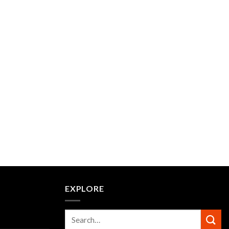
EXPLORE