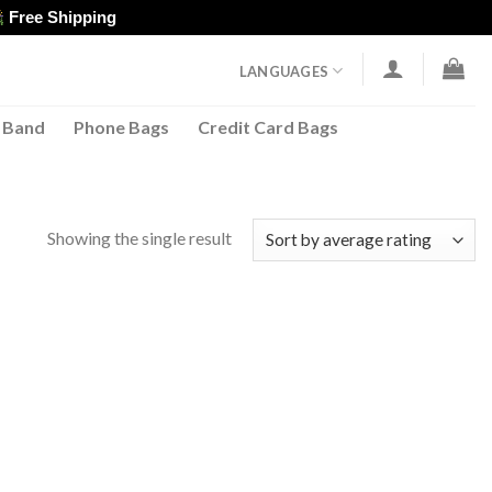
Free Shipping
LANGUAGES
 Band
Phone Bags
Credit Card Bags
Showing the single result