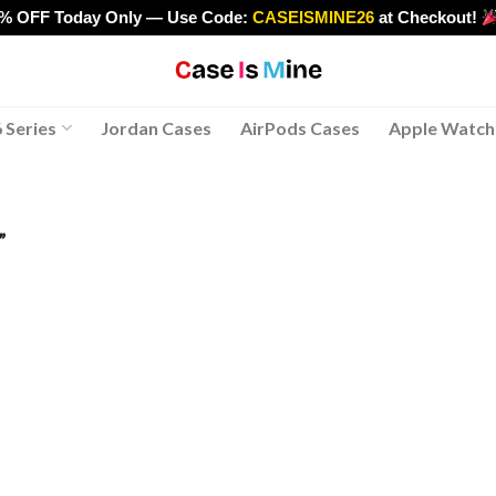
0% OFF Today Only — Use Code:
CASEISMINE26
at Checkout!
>
 Series
Jordan Cases
AirPods Cases
Apple Watch
”