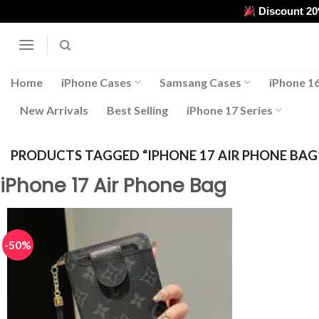
Skip
Discount 2
to
content
Home
iPhone Cases
Samsang Cases
iPhone 16
New Arrivals
Best Selling
iPhone 17 Series
PRODUCTS TAGGED “IPHONE 17 AIR PHONE BAG
iPhone 17 Air Phone Bag
-50%