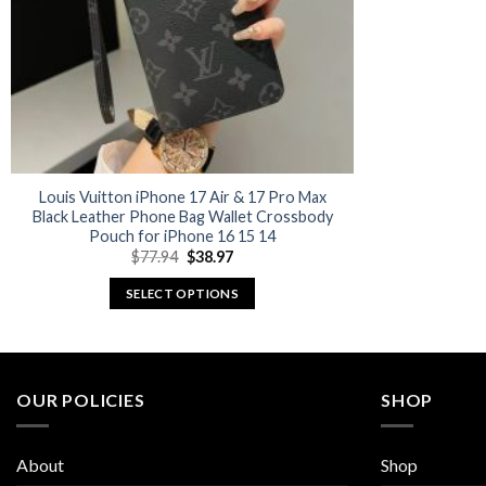
Louis Vuitton iPhone 17 Air & 17 Pro Max
Black Leather Phone Bag Wallet Crossbody
Pouch for iPhone 16 15 14
Original
Current
$
77.94
$
38.97
price
price
was:
is:
SELECT OPTIONS
$77.94.
$38.97.
This
product
has
multiple
OUR POLICIES
SHOP
variants.
The
About
Shop
options