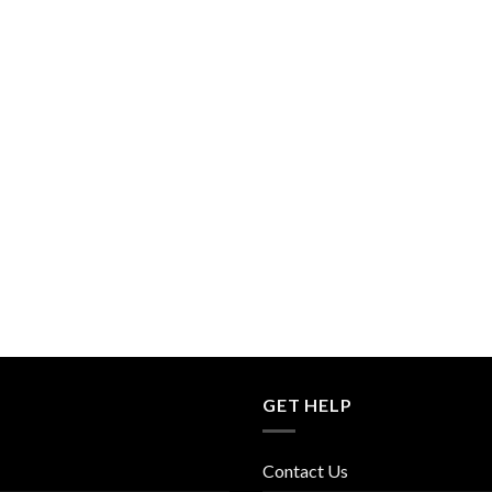
GET HELP
Contact Us