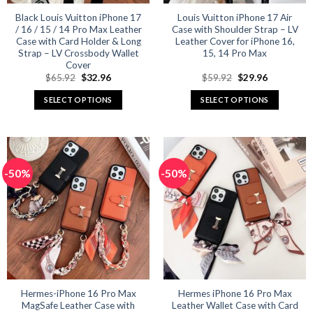
Black Louis Vuitton iPhone 17
Louis Vuitton iPhone 17 Air
/ 16 / 15 / 14 Pro Max Leather
Case with Shoulder Strap – LV
Case with Card Holder & Long
Leather Cover for iPhone 16,
Strap – LV Crossbody Wallet
15, 14 Pro Max
Cover
Original
Current
Original
Current
$
65.92
$
32.96
$
59.92
$
29.96
price
price
price
price
was:
is:
was:
is:
SELECT OPTIONS
SELECT OPTIONS
$65.92.
$32.96.
$59.92.
$29.96.
This
This
product
product
has
has
multiple
multiple
-50%
-50%
variants.
variants.
The
The
options
options
may
may
be
be
chosen
chosen
on
on
the
the
product
product
Hermes-iPhone 16 Pro Max
Hermes iPhone 16 Pro Max
MagSafe Leather Case with
Leather Wallet Case with Card
page
page