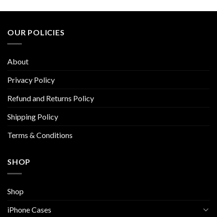
product
product
has
has
multiple
multiple
OUR POLICIES
variants.
variants.
The
The
options
options
About
may
may
be
be
Privacy Policy
chosen
chosen
Refund and Returns Policy
on
on
the
the
Shipping Policy
product
product
page
page
Terms & Conditions
SHOP
Shop
iPhone Cases