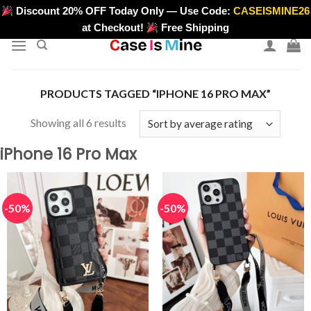
Skip
Discount 20% OFF Today Only — Use Code:
CASEISMINE26
>
to
at Checkout!
Free Shipping
content
PRODUCTS TAGGED “IPHONE 16 PRO MAX”
Sorted
Showing all 6 results
by
iPhone 16 Pro Max
average
rating
-50%
-50%