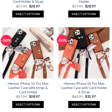
Card Holder & Strap
Holder
Original
Current
Original
Current
$
57.94
$
28.97
$
57.94
$
28.97
price
price
price
price
was:
is:
was:
is:
SELECT OPTIONS
SELECT OPTIONS
$57.94.
$28.97.
$57.94.
$28.97.
This
This
product
product
has
has
multiple
multiple
-50%
-50%
variants.
variants.
The
The
options
options
may
may
be
be
chosen
chosen
on
on
the
the
product
product
Hermes iPhone 16 Pro Max
Hermes iPhone 16 Pro Max
Leather Case with Strap &
Leather Case with Card Holder
page
page
Card Holder
& Strap
Original
Current
Original
Current
$
57.94
$
28.97
$
65.94
$
32.97
price
price
price
price
was:
is:
was:
is:
SELECT OPTIONS
SELECT OPTIONS
$57.94.
$28.97.
$65.94.
$32.97.
This
This