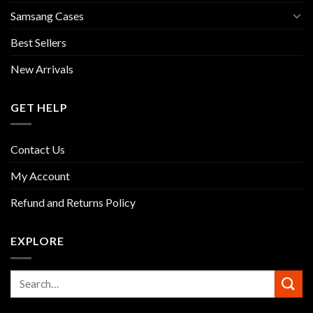
Samsang Cases
Best Sellers
New Arrivals
GET HELP
Contact Us
My Account
Refund and Returns Policy
EXPLORE