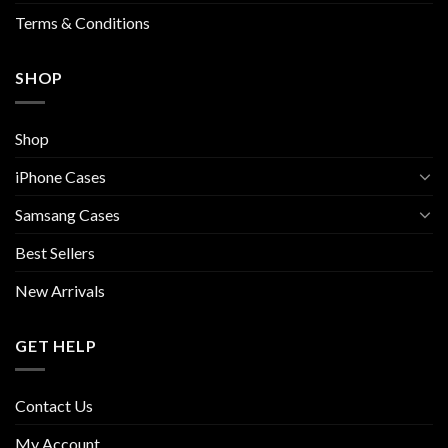
page
page
Terms & Conditions
SHOP
Shop
iPhone Cases
Samsang Cases
Best Sellers
New Arrivals
GET HELP
Contact Us
My Account