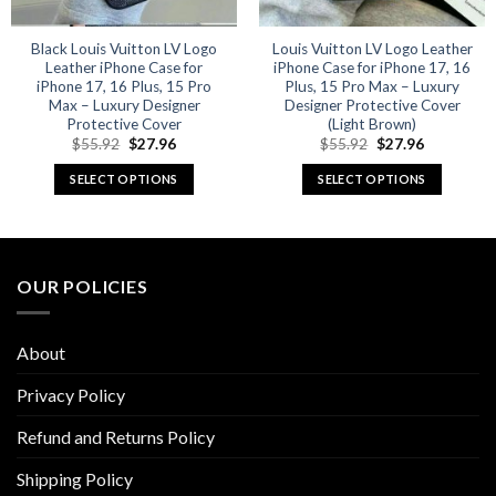
Black Louis Vuitton LV Logo
Louis Vuitton LV Logo Leather
Leather iPhone Case for
iPhone Case for iPhone 17, 16
iPhone 17, 16 Plus, 15 Pro
Plus, 15 Pro Max – Luxury
Max – Luxury Designer
Designer Protective Cover
Protective Cover
(Light Brown)
Original
Current
Original
Current
$
55.92
$
27.96
$
55.92
$
27.96
price
price
price
price
was:
is:
was:
is:
SELECT OPTIONS
SELECT OPTIONS
$55.92.
$27.96.
$55.92.
$27.96.
This
This
product
product
has
has
multiple
multiple
OUR POLICIES
variants.
variants.
The
The
options
options
About
may
may
be
be
Privacy Policy
chosen
chosen
Refund and Returns Policy
on
on
the
the
Shipping Policy
product
product