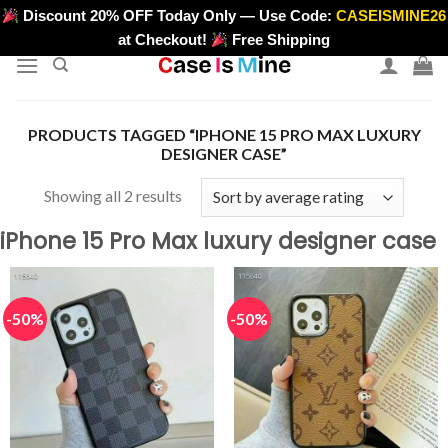
Skip
Discount 20% OFF Today Only — Use Code:
CASEISMINE26
>
to
at Checkout!
Free Shipping
content
PRODUCTS TAGGED “IPHONE 15 PRO MAX LUXURY
DESIGNER CASE”
Sorted
Showing all 2 results
by
iPhone 15 Pro Max luxury designer case
average
rating
-50%
-50%