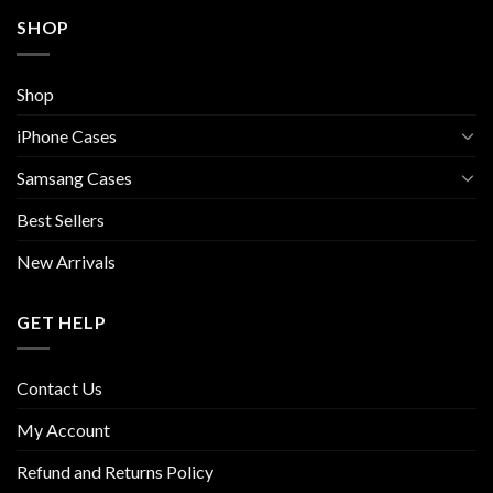
SHOP
Shop
iPhone Cases
Samsang Cases
Best Sellers
New Arrivals
GET HELP
Contact Us
My Account
Refund and Returns Policy