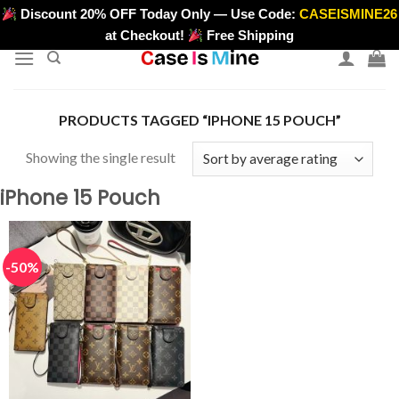
Skip
Discount 20% OFF Today Only — Use Code:
CASEISMINE26
>
to
at Checkout!
Free Shipping
content
PRODUCTS TAGGED “IPHONE 15 POUCH”
Showing the single result
iPhone 15 Pouch
-50%