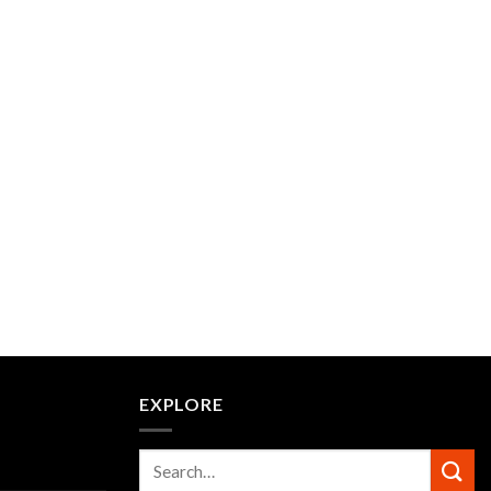
EXPLORE