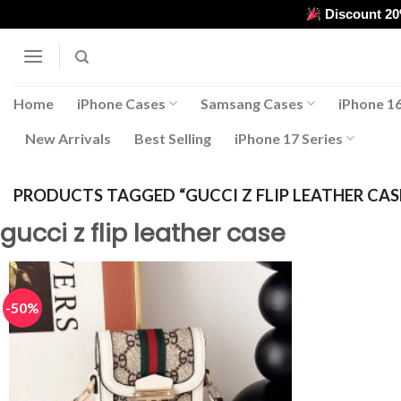
Skip
Discount 2
to
content
Home
iPhone Cases
Samsang Cases
iPhone 16
New Arrivals
Best Selling
iPhone 17 Series
PRODUCTS TAGGED “GUCCI Z FLIP LEATHER CAS
gucci z flip leather case
-50%