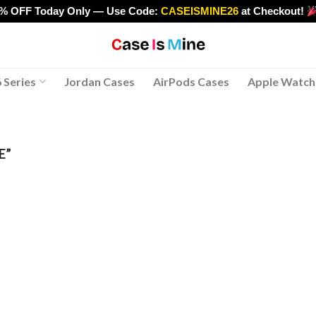
0% OFF Today Only — Use Code:
CASEISMINE26
at Checkout!
>
 Series
Jordan Cases
AirPods Cases
Apple Watch
E”