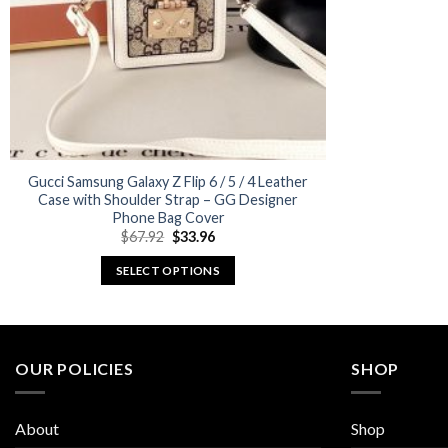
Gucci Samsung Galaxy Z Flip 6 / 5 / 4 Leather
Case with Shoulder Strap – GG Designer
Phone Bag Cover
Original
Current
$
67.92
$
33.96
price
price
was:
is:
SELECT OPTIONS
$67.92.
$33.96.
This
product
has
multiple
OUR POLICIES
SHOP
variants.
The
About
Shop
options