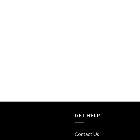
GET HELP
Contact Us