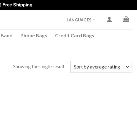
Free Shipping
LANGUAGES
 Band
Phone Bags
Credit Card Bags
Showing the single result