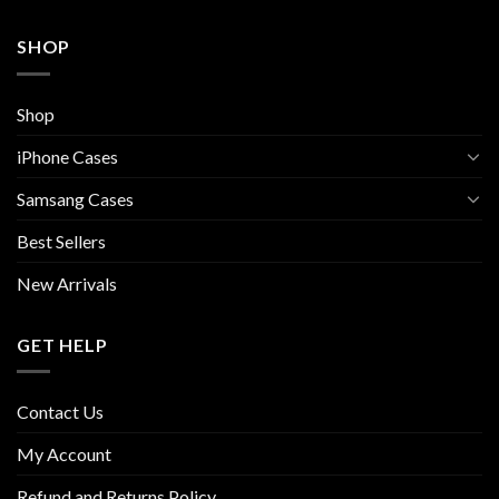
SHOP
Shop
iPhone Cases
Samsang Cases
Best Sellers
New Arrivals
GET HELP
Contact Us
My Account
Refund and Returns Policy