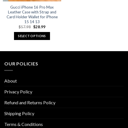
Gucci iPhone 16 Pro Max
Leather Case with Strap and
Card Holder Wallet for iPhone
15 14 13
Original
Current
$
57.98
$
28.99
price
price
was:
is:
SELECT OPTIONS
$57.98.
$28.99.
This
product
has
multiple
OUR POLICIES
variants.
The
options
About
may
be
Privacy Policy
chosen
Refund and Returns Policy
on
the
Shipping Policy
product
page
Terms & Conditions