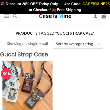
Skip
Discount 20% OFF Today Only — Use Code:
CASEISMINE26
>
to
at Checkout!
Free Shipping
content
PRODUCTS TAGGED “GUCCI STRAP CASE”
Showing the single result
Gucci Strap Case
-50%