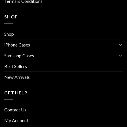
Terms & Conditions
SHOP
Shop
iPhone Cases
Samsang Cases
Best Sellers
New Arrivals
GET HELP
Contact Us
My Account