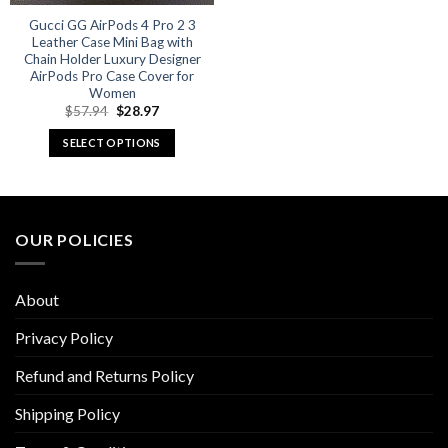
Gucci GG AirPods 4 Pro 2 3
Leather Case Mini Bag with
Chain Holder Luxury Designer
AirPods Pro Case Cover for
Women
Original
Current
$
57.94
$
28.97
price
price
was:
is:
SELECT OPTIONS
$57.94.
$28.97.
This
product
has
multiple
OUR POLICIES
variants.
The
options
About
may
be
Privacy Policy
chosen
Refund and Returns Policy
on
the
Shipping Policy
product
page