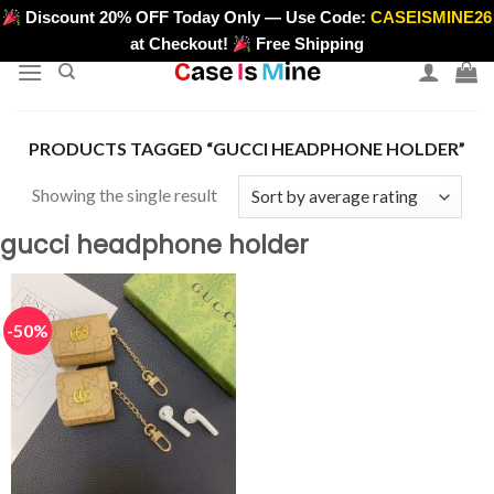
Skip
Discount 20% OFF Today Only — Use Code:
CASEISMINE26
>
to
at Checkout!
Free Shipping
content
PRODUCTS TAGGED “GUCCI HEADPHONE HOLDER”
Showing the single result
gucci headphone holder
-50%