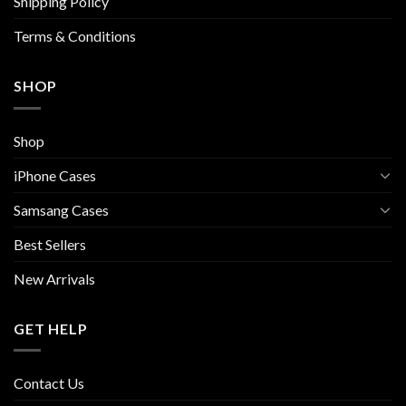
Shipping Policy
product
page
Terms & Conditions
SHOP
Shop
iPhone Cases
Samsang Cases
Best Sellers
New Arrivals
GET HELP
Contact Us