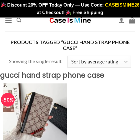
Skip
Discount 20% OFF Today Only — Use Code:
CASEISMINE26
>
to
at Checkout!
Free Shipping
content
PRODUCTS TAGGED “GUCCI HAND STRAP PHONE
CASE”
Showing the single result
gucci hand strap phone case
-50%