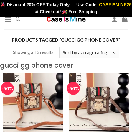
Skip
Discount 20% OFF Today Only — Use Code:
CASEISMINE26
>
to
at Checkout!
Free Shipping
content
PRODUCTS TAGGED “GUCCI GG PHONE COVER”
Sorted
Showing all 3 results
by
gucci gg phone cover
average
rating
-50%
-50%