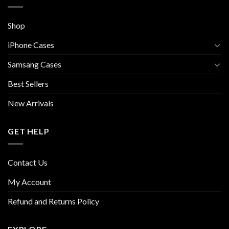
Shop
iPhone Cases
Samsang Cases
Best Sellers
New Arrivals
GET HELP
Contact Us
My Account
Refund and Returns Policy