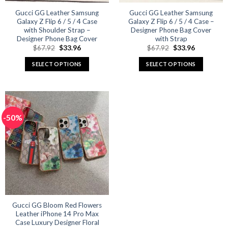
Gucci GG Leather Samsung
Gucci GG Leather Samsung
Galaxy Z Flip 6 / 5 / 4 Case
Galaxy Z Flip 6 / 5 / 4 Case –
with Shoulder Strap –
Designer Phone Bag Cover
Designer Phone Bag Cover
with Strap
Original
Current
Original
Current
$
67.92
$
33.96
$
67.92
$
33.96
price
price
price
price
was:
is:
was:
is:
SELECT OPTIONS
SELECT OPTIONS
$67.92.
$33.96.
$67.92.
$33.96.
This
This
product
product
has
has
multiple
multiple
-50%
variants.
variants.
The
The
options
options
may
may
be
be
chosen
chosen
on
on
the
the
product
product
Gucci GG Bloom Red Flowers
Leather iPhone 14 Pro Max
page
page
Case Luxury Designer Floral