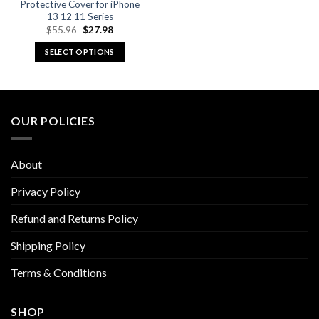
Protective Cover for iPhone
13 12 11 Series
Original
Current
$
55.96
$
27.98
price
price
was:
is:
SELECT OPTIONS
$55.96.
$27.98.
This
product
has
multiple
OUR POLICIES
variants.
The
options
About
may
be
Privacy Policy
chosen
Refund and Returns Policy
on
the
Shipping Policy
product
page
Terms & Conditions
SHOP