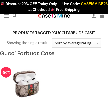
Skip
Discount 20% OFF Today Only — Use Code:
CASEISMINE26
>
to
at Checkout!
Free Shipping
content
PRODUCTS TAGGED “GUCCI EARBUDS CASE”
Showing the single result
Gucci Earbuds Case
-50%