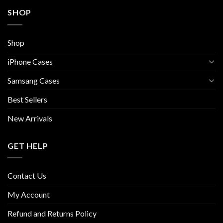
SHOP
Shop
iPhone Cases
Samsang Cases
Best Sellers
New Arrivals
GET HELP
Contact Us
My Account
Refund and Returns Policy