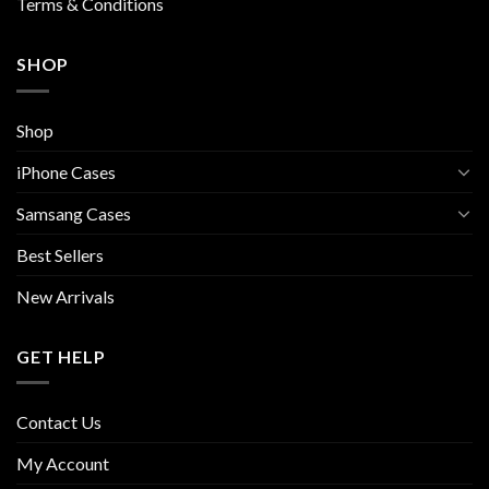
Terms & Conditions
SHOP
Shop
iPhone Cases
Samsang Cases
Best Sellers
New Arrivals
GET HELP
Contact Us
My Account