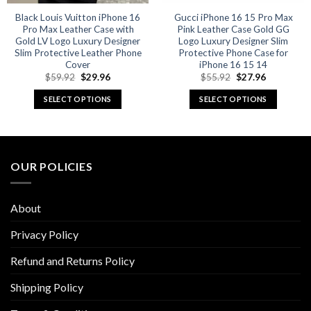
Black Louis Vuitton iPhone 16
Gucci iPhone 16 15 Pro Max
Pro Max Leather Case with
Pink Leather Case Gold GG
Gold LV Logo Luxury Designer
Logo Luxury Designer Slim
Slim Protective Leather Phone
Protective Phone Case for
Cover
iPhone 16 15 14
Original
Current
Original
Current
$
59.92
$
29.96
$
55.92
$
27.96
price
price
price
price
was:
is:
was:
is:
SELECT OPTIONS
SELECT OPTIONS
$59.92.
$29.96.
$55.92.
$27.96.
This
This
product
product
has
has
multiple
multiple
OUR POLICIES
variants.
variants.
The
The
options
options
About
may
may
be
be
Privacy Policy
chosen
chosen
Refund and Returns Policy
on
on
the
the
Shipping Policy
product
product
page
page