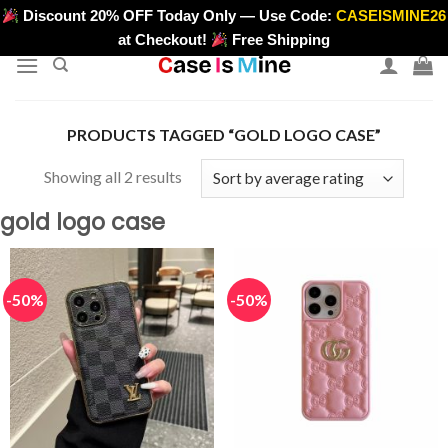
Skip
Discount 20% OFF Today Only — Use Code:
CASEISMINE26
>
to
at Checkout!
Free Shipping
content
PRODUCTS TAGGED “GOLD LOGO CASE”
Sorted
Showing all 2 results
by
gold logo case
average
rating
-50%
-50%