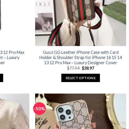
3 12 Pro Max
Gucci GG Leather iPhone Case with Card
et – Luxury
Holder & Shoulder Strap for iPhone 16 15 14
ver
13 12 Pro Max – Luxury Designer Cover
urrent
Original
Current
$
77.94
$
38.97
rice
price
price
:
was:
is:
SELECT OPTIONS
29.98.
$77.94.
$38.97.
This
product
has
multiple
-50%
variants.
The
options