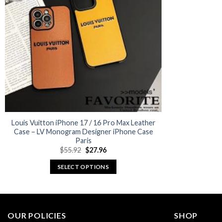
options
may
be
chosen
on
the
product
page
Louis Vuitton iPhone 17 / 16 Pro Max Leather
Case – LV Monogram Designer iPhone Case
Paris
Original
Current
$
55.92
$
27.96
price
price
was:
is:
SELECT OPTIONS
$55.92.
$27.96.
This
product
has
multiple
OUR POLICIES
SHOP