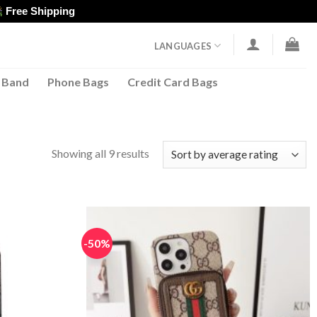
Free Shipping
LANGUAGES
 Band
Phone Bags
Credit Card Bags
Sorted
Showing all 9 results
by
average
rating
-50%