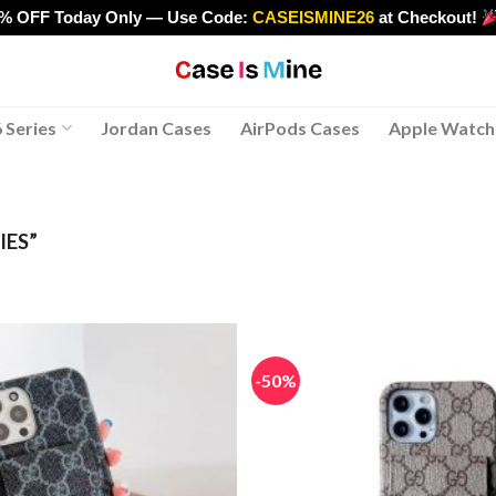
0% OFF Today Only — Use Code:
CASEISMINE26
at Checkout!
>
 Series
Jordan Cases
AirPods Cases
Apple Watch
IES”
-50%