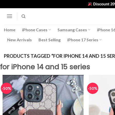
Skip
Discount 2
to
content
Home
iPhone Cases
Samsang Cases
iPhone 16
New Arrivals
Best Selling
iPhone 17 Series
PRODUCTS TAGGED “FOR IPHONE 14 AND 15 SER
for iPhone 14 and 15 series
-50%
-50%