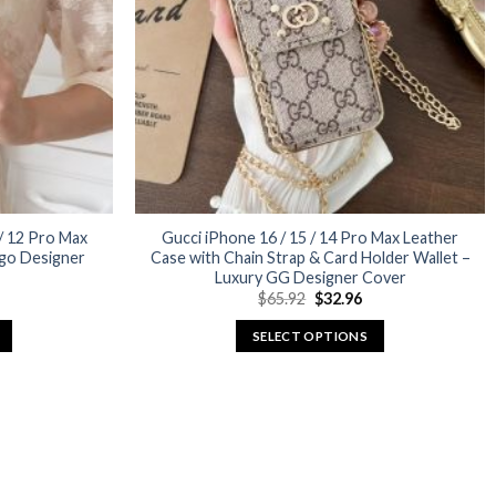
may
be
chosen
on
the
product
page
 / 12 Pro Max
Gucci iPhone 16 / 15 / 14 Pro Max Leather
go Designer
Case with Chain Strap & Card Holder Wallet –
Luxury GG Designer Cover
urrent
Original
Current
$
65.92
$
32.96
rice
price
price
:
was:
is:
SELECT OPTIONS
29.96.
$65.92.
$32.96.
This
product
has
multiple
variants.
The