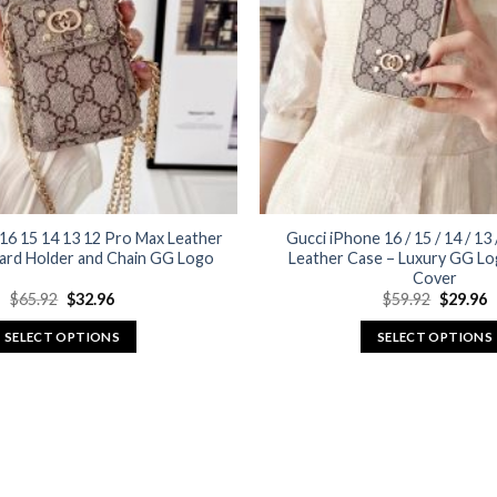
may
may
be
be
chosen
chosen
on
on
the
the
product
product
page
page
16 15 14 13 12 Pro Max Leather
Gucci iPhone 16 / 15 / 14 / 13
ard Holder and Chain GG Logo
Leather Case – Luxury GG Lo
Cover
Original
Current
Original
C
$
65.92
$
32.96
$
59.92
$
29.96
price
price
price
p
was:
is:
was:
is
SELECT OPTIONS
SELECT OPTIONS
$65.92.
$32.96.
$59.92.
$
This
This
product
product
has
has
multiple
multiple
variants.
variants.
The
The