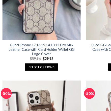
Gucci iPhone 17 16 15 14 13 12 Pro Max
Gucci GG Le
Leather Case with Card Holder Wallet GG
Case with C
Logo Cover
Original
Current
$
59.96
$
29.98
price
price
was:
is:
SELECT OPTIONS
$59.96.
$29.98.
This
product
has
multiple
-50%
-50%
variants.
The
options