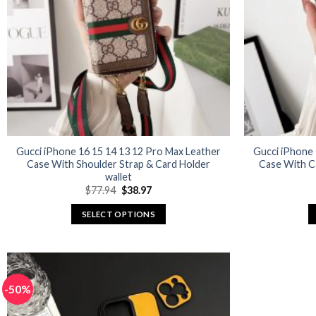
may
be
chosen
on
the
product
page
Gucci iPhone 16 15 14 13 12 Pro Max Leather
Gucci iPhone 
Case With Shoulder Strap & Card Holder
Case With C
wallet
Original
Current
$
77.94
$
38.97
price
price
was:
is:
SELECT OPTIONS
$77.94.
$38.97.
This
product
has
multiple
-50%
variants.
The