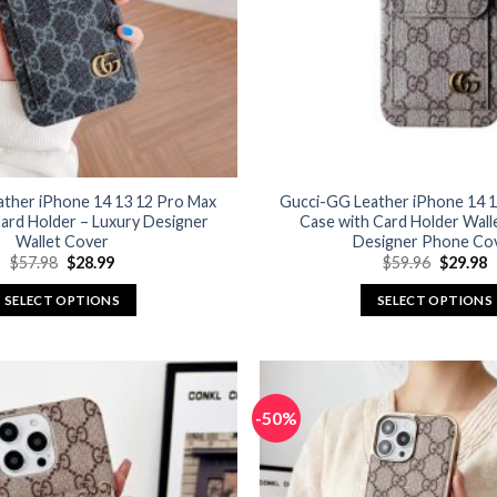
ather iPhone 14 13 12 Pro Max
Gucci-GG Leather iPhone 14 1
ard Holder – Luxury Designer
Case with Card Holder Wall
Wallet Cover
Designer Phone Co
Original
Current
Original
C
$
57.98
$
28.99
$
59.96
$
29.98
price
price
price
p
was:
is:
was:
is
SELECT OPTIONS
SELECT OPTIONS
$57.98.
$28.99.
$59.96.
$
This
This
product
product
has
has
multiple
multiple
-50%
variants.
variants.
The
The
options
options