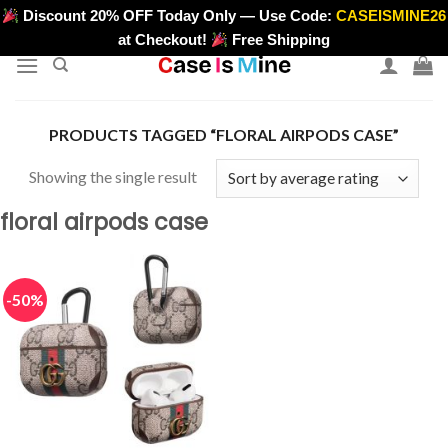
Skip
Discount 20% OFF Today Only — Use Code:
CASEISMINE26
>
to
at Checkout!
Free Shipping
content
PRODUCTS TAGGED “FLORAL AIRPODS CASE”
Showing the single result
floral airpods case
-50%