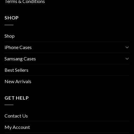
Terms & Conditions
SHOP
Shop
iPhone Cases
Samsang Cases
Best Sellers
New Arrivals
GET HELP
Contact Us
My Account