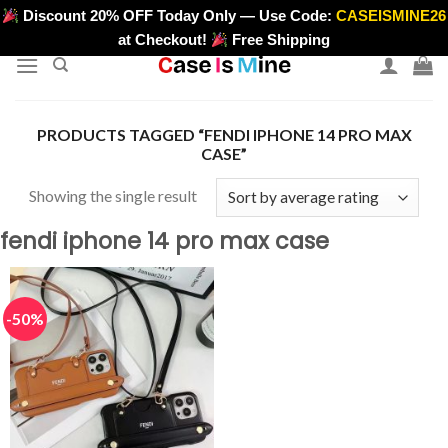
Skip
Discount 20% OFF Today Only — Use Code:
CASEISMINE26
>
to
at Checkout!
Free Shipping
content
PRODUCTS TAGGED “FENDI IPHONE 14 PRO MAX
CASE”
Showing the single result
fendi iphone 14 pro max case
-50%