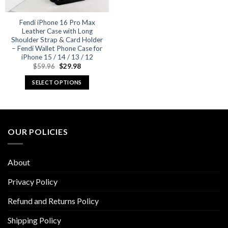
Fendi iPhone 16 Pro Max
Leather Case with Long
Shoulder Strap & Card Holder
– Fendi Wallet Phone Case for
iPhone 15 / 14 / 13 / 12
Original
Current
$
59.96
$
29.98
price
price
was:
is:
SELECT OPTIONS
$59.96.
$29.98.
This
product
has
multiple
OUR POLICIES
variants.
The
options
About
may
be
Privacy Policy
chosen
Refund and Returns Policy
on
the
Shipping Policy
product