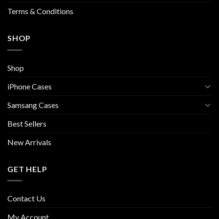
page
Terms & Conditions
SHOP
Shop
iPhone Cases
Samsang Cases
Best Sellers
New Arrivals
GET HELP
Contact Us
My Account