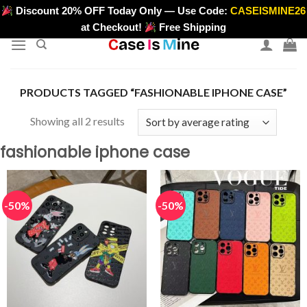
Skip
Discount 20% OFF Today Only — Use Code:
CASEISMINE26
>
to
at Checkout!
Free Shipping
content
PRODUCTS TAGGED “FASHIONABLE IPHONE CASE”
Sorted
Showing all 2 results
by
fashionable iphone case
average
rating
-50%
-50%