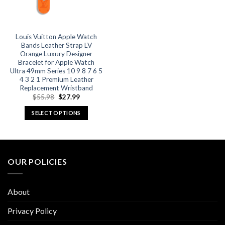
Louis Vuitton Apple Watch
Bands Leather Strap LV
Orange Luxury Designer
Bracelet for Apple Watch
Ultra 49mm Series 10 9 8 7 6 5
4 3 2 1 Premium Leather
Replacement Wristband
Original
Current
$
55.98
$
27.99
price
price
was:
is:
SELECT OPTIONS
$55.98.
$27.99.
This
product
has
multiple
OUR POLICIES
variants.
The
options
About
may
be
Privacy Policy
chosen