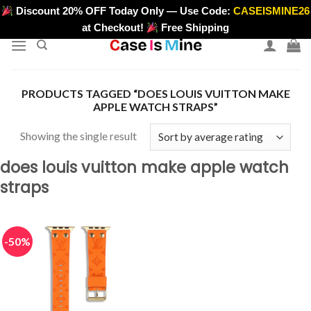
Skip
Discount 20% OFF Today Only — Use Code:
CASEISMINE26
>
to
at Checkout!
Free Shipping
content
PRODUCTS TAGGED “DOES LOUIS VUITTON MAKE
APPLE WATCH STRAPS”
Showing the single result
does louis vuitton make apple watch
straps
-50%