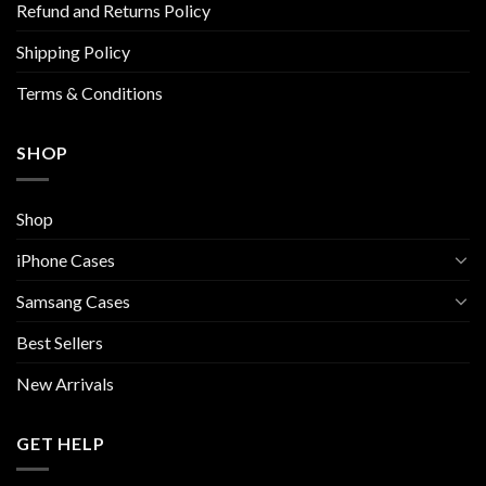
Refund and Returns Policy
on
the
Shipping Policy
product
page
Terms & Conditions
SHOP
Shop
iPhone Cases
Samsang Cases
Best Sellers
New Arrivals
GET HELP