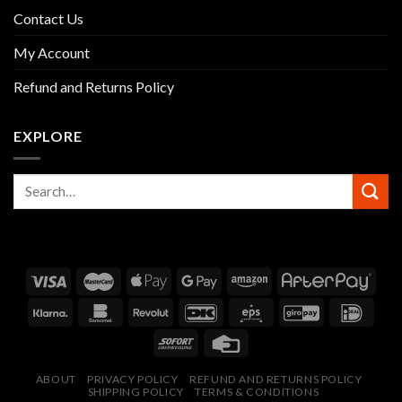
Contact Us
My Account
Refund and Returns Policy
EXPLORE
ABOUT
PRIVACY POLICY
REFUND AND RETURNS POLICY
SHIPPING POLICY
TERMS & CONDITIONS