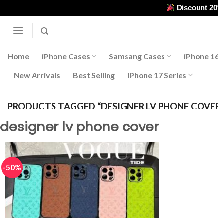
Skip
Discount 2
to
content
Home
iPhone Cases
Samsang Cases
iPhone 16
New Arrivals
Best Selling
iPhone 17 Series
PRODUCTS TAGGED “DESIGNER LV PHONE COVE
designer lv phone cover
-50%