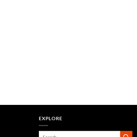
EXPLORE