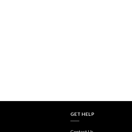
GET HELP
Contact Us