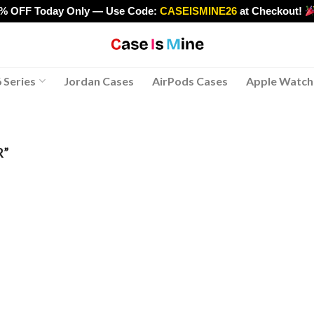
0% OFF Today Only — Use Code:
CASEISMINE26
at Checkout!
>
 Series
Jordan Cases
AirPods Cases
Apple Watch
R”