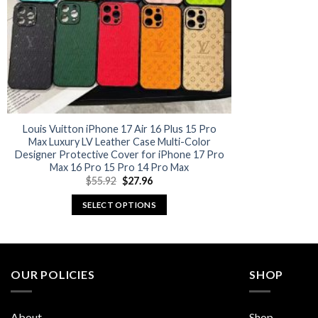
Louis Vuitton iPhone 17 Air 16 Plus 15 Pro
Max Luxury LV Leather Case Multi-Color
Designer Protective Cover for iPhone 17 Pro
Max 16 Pro 15 Pro 14 Pro Max
Original
Current
$
55.92
$
27.96
price
price
was:
is:
SELECT OPTIONS
$55.92.
$27.96.
This
product
has
multiple
OUR POLICIES
SHOP
variants.
The
About
Shop