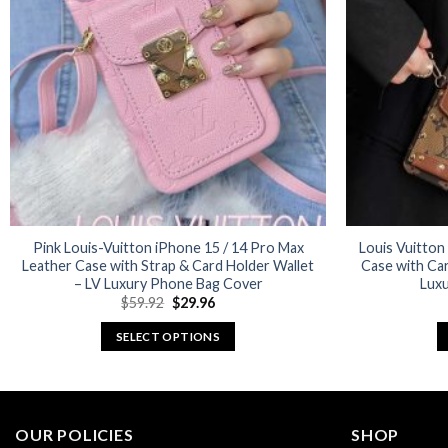
options
may
be
chosen
on
the
product
page
Pink Louis-Vuitton iPhone 15 / 14 Pro Max
Louis Vuitton
Leather Case with Strap & Card Holder Wallet
Case with Car
– LV Luxury Phone Bag Cover
Luxu
Original
Current
$
59.92
$
29.96
price
price
was:
is:
SELECT OPTIONS
$59.92.
$29.96.
This
product
has
multiple
OUR POLICIES
SHOP