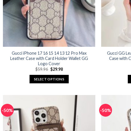
Gucci iPhone 17 16 15 14 13 12 Pro Max
Gucci GG Le
Leather Case with Card Holder Wallet GG
Case with C
Logo Cover
Original
Current
$
59.96
$
29.98
price
price
was:
is:
SELECT OPTIONS
$59.96.
$29.98.
This
product
has
multiple
-50%
-50%
variants.
The
options