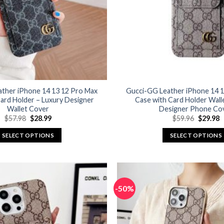
ather iPhone 14 13 12 Pro Max
Gucci-GG Leather iPhone 14 1
ard Holder – Luxury Designer
Case with Card Holder Wall
Wallet Cover
Designer Phone Co
Original
Current
Original
C
$
57.98
$
28.99
$
59.96
$
29.98
price
price
price
p
was:
is:
was:
is
SELECT OPTIONS
SELECT OPTIONS
$57.98.
$28.99.
$59.96.
$
This
This
product
product
has
has
multiple
multiple
-50%
variants.
variants.
The
The
options
options