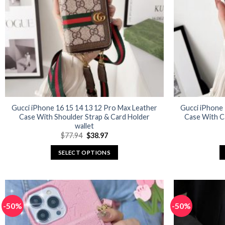
may
be
chosen
on
the
product
page
Gucci iPhone 16 15 14 13 12 Pro Max Leather
Gucci iPhone 
Case With Shoulder Strap & Card Holder
Case With C
wallet
Original
Current
$
77.94
$
38.97
price
price
was:
is:
SELECT OPTIONS
$77.94.
$38.97.
This
product
has
multiple
-50%
-50%
variants.
The