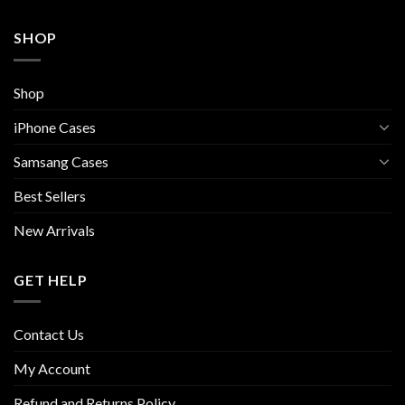
SHOP
Shop
iPhone Cases
Samsang Cases
Best Sellers
New Arrivals
GET HELP
Contact Us
My Account
Refund and Returns Policy