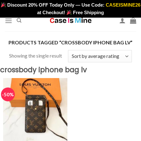
Skip
Discount 20% OFF Today Only — Use Code:
CASEISMINE26
>
to
at Checkout!
Free Shipping
content
PRODUCTS TAGGED “CROSSBODY IPHONE BAG LV”
Showing the single result
crossbody iphone bag lv
-50%