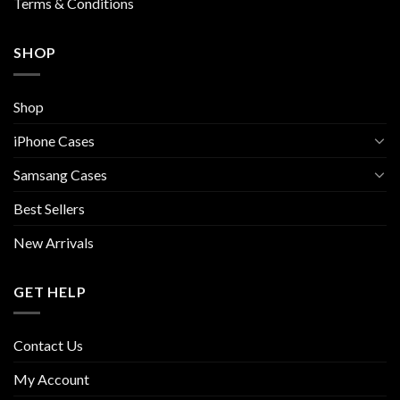
Terms & Conditions
SHOP
Shop
iPhone Cases
Samsang Cases
Best Sellers
New Arrivals
GET HELP
Contact Us
My Account