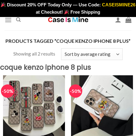
Skip
Discount 20% OFF Today Only — Use Code:
CASEISMINE26
>
to
at Checkout!
Free Shipping
content
PRODUCTS TAGGED “COQUE KENZO IPHONE 8 PLUS”
Sorted
Showing all 2 results
by
coque kenzo iphone 8 plus
average
rating
-50%
-50%