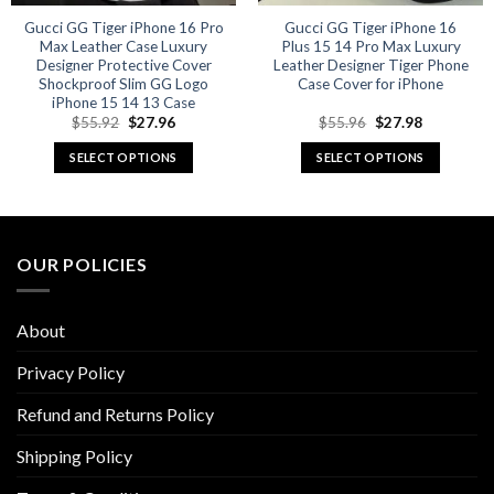
Gucci GG Tiger iPhone 16 Pro
Gucci GG Tiger iPhone 16
Max Leather Case Luxury
Plus 15 14 Pro Max Luxury
Designer Protective Cover
Leather Designer Tiger Phone
Shockproof Slim GG Logo
Case Cover for iPhone
iPhone 15 14 13 Case
Original
Current
Original
Current
$
55.92
$
27.96
$
55.96
$
27.98
price
price
price
price
was:
is:
was:
is:
SELECT OPTIONS
SELECT OPTIONS
$55.92.
$27.96.
$55.96.
$27.98.
This
This
product
product
has
has
multiple
multiple
OUR POLICIES
variants.
variants.
The
The
options
options
About
may
may
be
be
Privacy Policy
chosen
chosen
Refund and Returns Policy
on
on
the
the
Shipping Policy
product
product
page
page