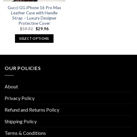
Gucci GG iPhone 16 Pro Max
Leather Case with Handle
Strap – Luxury Designer
Protective Cover
Original
Current
$
59.92
$
29.96
price
price
was:
is:
SELECT OPTIONS
$59.92.
$29.96.
This
product
has
multiple
OUR POLICIES
variants.
The
options
About
may
be
Privacy Policy
chosen
Refund and Returns Policy
on
the
Shipping Policy
product
page
Terms & Conditions