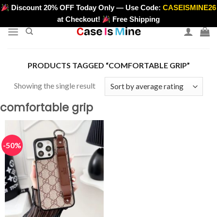
Skip
Discount 20% OFF Today Only — Use Code:
CASEISMINE26
>
to
at Checkout!
Free Shipping
content
PRODUCTS TAGGED “COMFORTABLE GRIP”
Showing the single result
comfortable grip
-50%