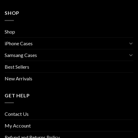
SHOP
Shop
iPhone Cases
Samsang Cases
Best Sellers
New Arrivals
GET HELP
Contact Us
My Account
Refund and Returns Policy