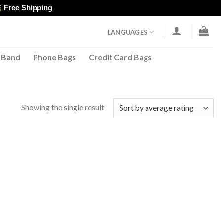
Free Shipping
LANGUAGES
 Band
Phone Bags
Credit Card Bags
Showing the single result