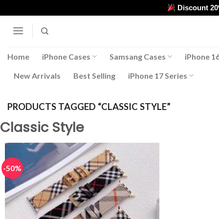
Skip
Discount 2
to
content
Home
iPhone Cases
Samsang Cases
iPhone 16
New Arrivals
Best Selling
iPhone 17 Series
PRODUCTS TAGGED “CLASSIC STYLE”
Classic Style
-50%