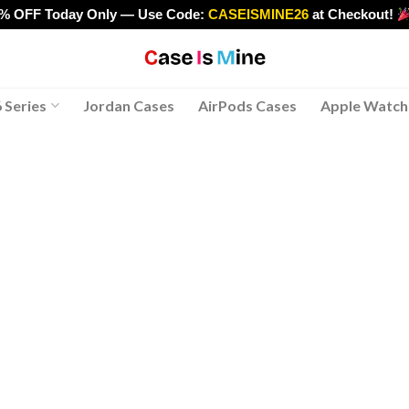
0% OFF Today Only — Use Code:
CASEISMINE26
at Checkout!
>
 Series
Jordan Cases
AirPods Cases
Apple Watch