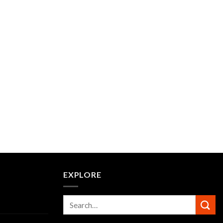
EXPLORE