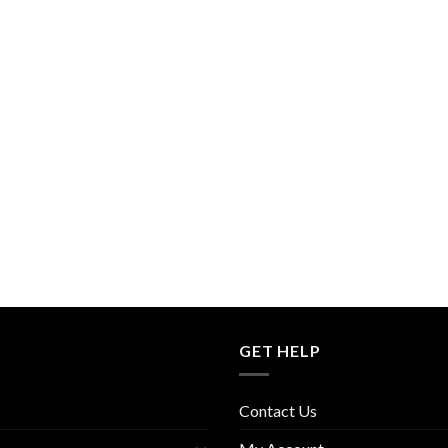
GET HELP
Contact Us