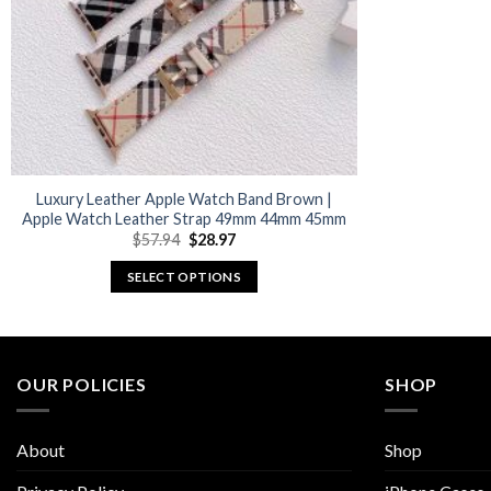
Luxury Leather Apple Watch Band Brown |
Apple Watch Leather Strap 49mm 44mm 45mm
Original
Current
$
57.94
$
28.97
price
price
was:
is:
SELECT OPTIONS
$57.94.
$28.97.
This
product
has
multiple
OUR POLICIES
SHOP
variants.
The
About
Shop
options
may