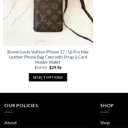
Brown Louis Vuitton iPhone 17 / 16 Pro Max
Leather Phone Bag Case with Strap & Card
Holder Wallet
Original
Current
$
59.92
$
29.96
price
price
was:
is:
SELECT OPTIONS
$59.92.
$29.96.
This
product
has
multiple
OUR POLICIES
SHOP
variants.
The
About
Shop
options