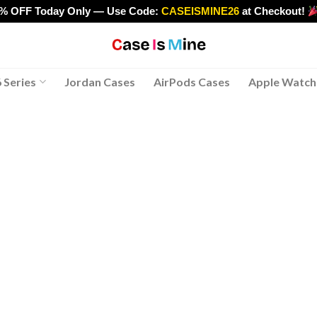
0% OFF Today Only — Use Code:
CASEISMINE26
at Checkout!
>
 Series
Jordan Cases
AirPods Cases
Apple Watch