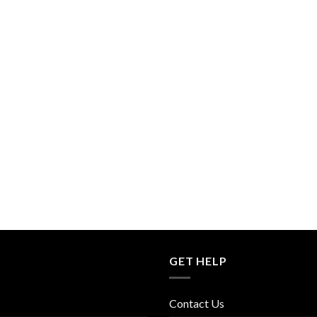
GET HELP
Contact Us