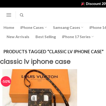
Skip
Discount 2
to
content
Home
iPhone Cases
Samsang Cases
iPhone 16
New Arrivals
Best Selling
iPhone 17 Series
PRODUCTS TAGGED “CLASSIC LV IPHONE CASE”
classic lv iphone case
-50%