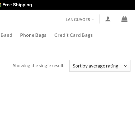
Free Shipping
LANGUAGES
 Band
Phone Bags
Credit Card Bags
Showing the single result