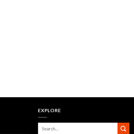
EXPLORE