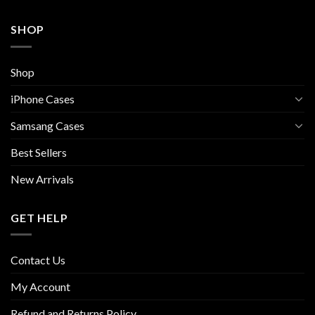
SHOP
Shop
iPhone Cases
Samsang Cases
Best Sellers
New Arrivals
GET HELP
Contact Us
My Account
Refund and Returns Policy