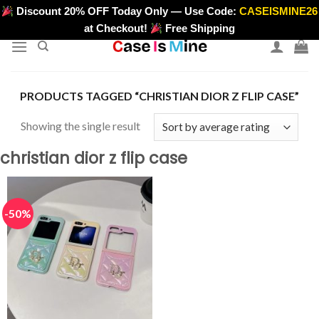
Skip
Discount 20% OFF Today Only — Use Code:
CASEISMINE26
>
to
at Checkout!
Free Shipping
content
PRODUCTS TAGGED “CHRISTIAN DIOR Z FLIP CASE”
Showing the single result
christian dior z flip case
-50%