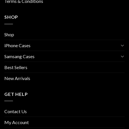
Terms & Conditions
SHOP
Shop
iPhone Cases
Samsang Cases
Best Sellers
New Arrivals
GET HELP
Contact Us
My Account