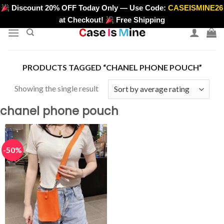
Skip
Discount 20% OFF Today Only — Use Code:
CASEISMINE26
>
to
at Checkout!
Free Shipping
content
PRODUCTS TAGGED “CHANEL PHONE POUCH”
Showing the single result
chanel phone pouch
-50%