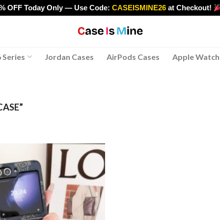
0% OFF Today Only — Use Code:
CASEISMINE26
at Checkout!
>
 Series
Jordan Cases
AirPods Cases
Apple Watch
CASE”