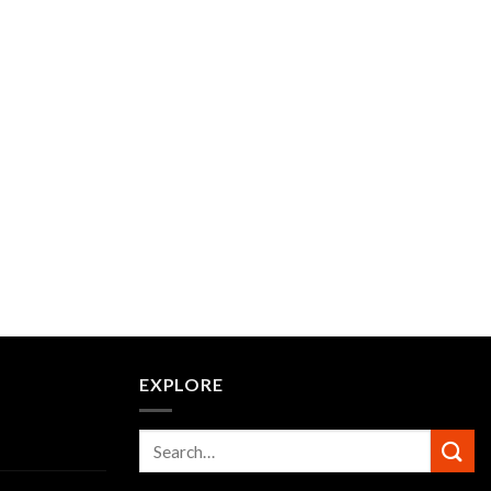
EXPLORE