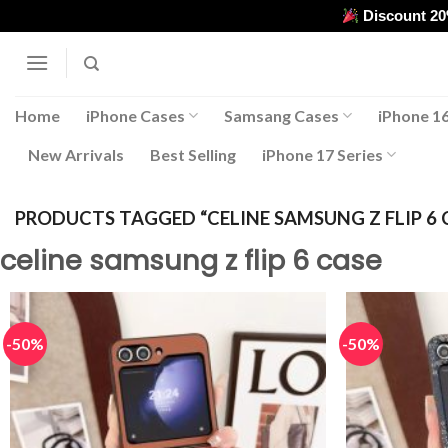
Skip
Discount 2
to
content
Home
iPhone Cases
Samsang Cases
iPhone 16
New Arrivals
Best Selling
iPhone 17 Series
PRODUCTS TAGGED “CELINE SAMSUNG Z FLIP 6 
celine samsung z flip 6 case
-50%
-50%