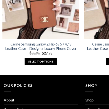
Celine Samsung Galaxy Z Flip 6 / 5 / 4 / 3
Celine Sams
Leather Case – Designer Luxury Phone Cover
Leather Case
Original
Current
$
55.96
$
27.98
price
price
was:
is:
SELECT OPTIONS
$55.96.
$27.98.
This
product
has
multiple
OUR POLICIES
SHOP
variants.
The
About
Shop
options
may