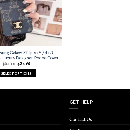
ung Galaxy Z Flip 6 / 5 / 4 / 3
 – Luxury Designer Phone Cover
Original
Current
$
55.96
$
27.98
price
price
was:
is:
SELECT OPTIONS
$55.96.
$27.98.
This
product
has
multiple
GET HELP
variants.
The
Contact Us
options
may