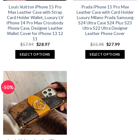
product
product
Louis Vuitton iPhone 15 Pro
Prada iPhone 15 Pro Max
Max Leather Case with Strap
Leather Case with Card Holder
page
page
Card Holder Wallet, Luxury LV
Luxury Milano Prada Samsung
iPhone 14 Pro Max Crossbody
S24 Ultra Case S24 Plus S23
Phone Case, Designer Leather
Ultra S22 Ultra Designer
Wallet Cover for iPhone 13 12
Leather Phone Cover
11
Original
Current
Original
Current
$
57.94
$
28.97
$
55.98
$
27.99
price
price
price
price
was:
is:
was:
is:
SELECT OPTIONS
SELECT OPTIONS
$57.94.
$28.97.
$55.98.
$27.99.
This
This
product
product
has
has
multiple
multiple
-50%
variants.
variants.
The
The
options
options
may
may
be
be
chosen
chosen
on
on
the
the