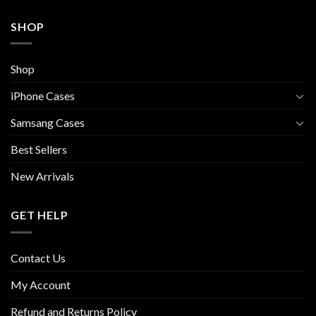
SHOP
Shop
iPhone Cases
Samsang Cases
Best Sellers
New Arrivals
GET HELP
Contact Us
My Account
Refund and Returns Policy