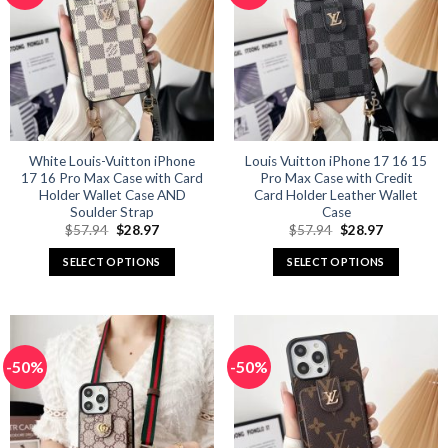
The
The
options
options
may
may
be
be
chosen
chosen
on
on
the
the
product
product
White Louis-Vuitton iPhone
Louis Vuitton iPhone 17 16 15
17 16 Pro Max Case with Card
Pro Max Case with Credit
page
page
Holder Wallet Case AND
Card Holder Leather Wallet
Soulder Strap
Case
Original
Current
Original
Current
$
57.94
$
28.97
$
57.94
$
28.97
price
price
price
price
was:
is:
was:
is:
SELECT OPTIONS
SELECT OPTIONS
$57.94.
$28.97.
$57.94.
$28.97.
This
This
product
product
has
has
multiple
multiple
-50%
-50%
variants.
variants.
The
The
options
options
may
may