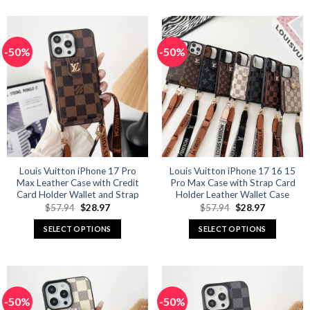
product
product
has
has
multiple
multiple
-50%
-50%
variants.
variants.
The
The
options
options
may
may
be
be
chosen
chosen
on
on
the
the
product
product
Louis Vuitton iPhone 17 Pro
Louis Vuitton iPhone 17 16 15
Max Leather Case with Credit
Pro Max Case with Strap Card
page
page
Card Holder Wallet and Strap
Holder Leather Wallet Case
Original
Current
Original
Current
$
57.94
$
28.97
$
57.94
$
28.97
price
price
price
price
was:
is:
was:
is:
SELECT OPTIONS
SELECT OPTIONS
$57.94.
$28.97.
$57.94.
$28.97.
This
This
product
product
has
has
multiple
multiple
-50%
-50%
variants.
variants.