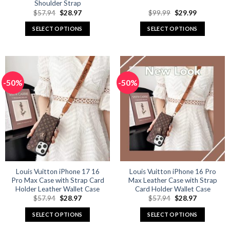
Shoulder Strap
Original
Current
Original
Current
$
57.94
$
28.97
$
99.99
$
29.99
price
price
price
price
was:
is:
was:
is:
SELECT OPTIONS
SELECT OPTIONS
$57.94.
$28.97.
$99.99.
$29.99.
This
This
product
product
has
has
multiple
multiple
-50%
-50%
variants.
variants.
The
The
options
options
may
may
be
be
chosen
chosen
on
on
the
the
product
product
Louis Vuitton iPhone 17 16
Louis Vuitton iPhone 16 Pro
Pro Max Case with Strap Card
Max Leather Case with Strap
page
page
Holder Leather Wallet Case
Card Holder Wallet Case
Original
Current
Original
Current
$
57.94
$
28.97
$
57.94
$
28.97
price
price
price
price
was:
is:
was:
is:
SELECT OPTIONS
SELECT OPTIONS
$57.94.
$28.97.
$57.94.
$28.97.
This
This