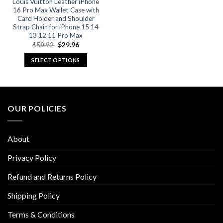
product
product
Louis Vuitton Leather iPhone
16 Pro Max Wallet Case with
page
page
Card Holder and Shoulder
Strap Chain for iPhone 15 14
13 12 11 Pro Max
Original
Current
$
59.92
$
29.96
price
price
was:
is:
SELECT OPTIONS
$59.92.
$29.96.
This
product
has
multiple
OUR POLICIES
variants.
The
options
About
may
be
Privacy Policy
chosen
Refund and Returns Policy
on
the
Shipping Policy
product
page
Terms & Conditions