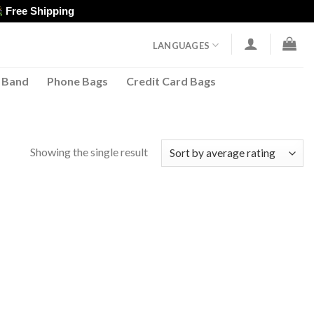
Free Shipping
LANGUAGES
 Band
Phone Bags
Credit Card Bags
Showing the single result