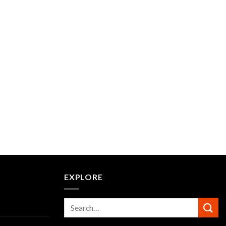
EXPLORE