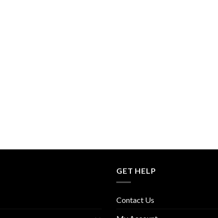
GET HELP
Contact Us