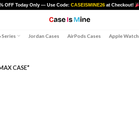
0% OFF Today Only — Use Code:
CASEISMINE26
at Checkout!
>
 Series
Jordan Cases
AirPods Cases
Apple Watch
MAX CASE”