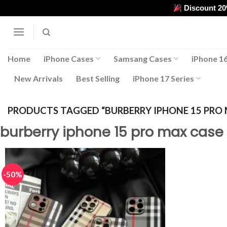
Skip
Discount 2
to
content
Home
iPhone Cases
Samsang Cases
iPhone 16
New Arrivals
Best Selling
iPhone 17 Series
PRODUCTS TAGGED “BURBERRY IPHONE 15 PRO 
burberry iphone 15 pro max case
-50%