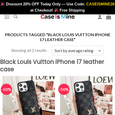
Skip
Discount 20% OFF Today Only — Use Code:
CASEISMINE26
>
to
at Checkout!
Free Shipping
content
PRODUCTS TAGGED “BLACK LOUIS VUITTON IPHONE
17 LEATHER CASE”
Sorted
Showing all 2 results
by
Black Louis Vuitton iPhone 17 leather
average
case
rating
-50%
-50%