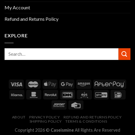
My Account
Refund and Returns Policy
EXPLORE
ABOUT
PRIVACY POLICY
REFUND AND RETURNS POLICY
SHIPPING POLICY
TERMS & CONDITIONS
Copyright 2026 ©
Caseismine
All Rights Are Reserved