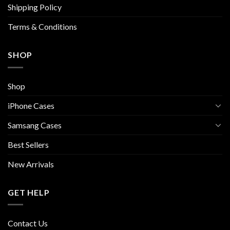
Shipping Policy
product
product
page
page
Terms & Conditions
SHOP
Shop
iPhone Cases
Samsang Cases
Best Sellers
New Arrivals
GET HELP
Contact Us