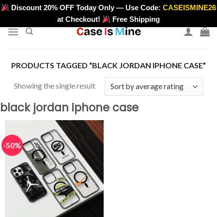
Skip
Discount 20% OFF Today Only — Use Code:
CASEISMINE26
>
to
at Checkout!
Free Shipping
content
PRODUCTS TAGGED “BLACK JORDAN IPHONE CASE”
Showing the single result
black jordan iphone case
-50%