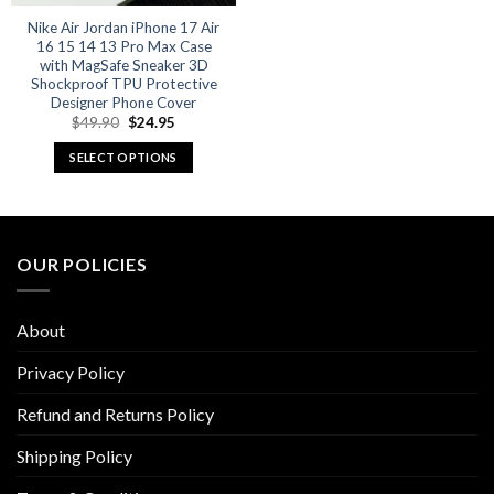
Nike Air Jordan iPhone 17 Air
16 15 14 13 Pro Max Case
with MagSafe Sneaker 3D
Shockproof TPU Protective
Designer Phone Cover
Original
Current
$
49.90
$
24.95
price
price
was:
is:
SELECT OPTIONS
$49.90.
$24.95.
This
product
has
multiple
OUR POLICIES
variants.
The
options
About
may
be
Privacy Policy
chosen
Refund and Returns Policy
on
the
Shipping Policy
product
page