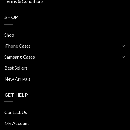
Terms & Conditions
SHOP
Shop
iPhone Cases
Samsang Cases
Best Sellers
New Arrivals
GET HELP
Contact Us
My Account