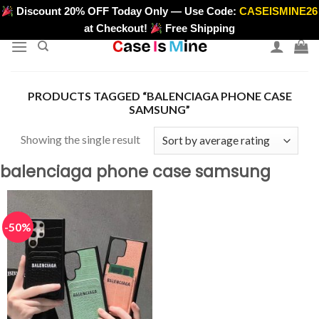
Skip
Discount 20% OFF Today Only — Use Code:
CASEISMINE26
>
to
at Checkout!
Free Shipping
content
PRODUCTS TAGGED “BALENCIAGA PHONE CASE
SAMSUNG”
Showing the single result
balenciaga phone case samsung
-50%