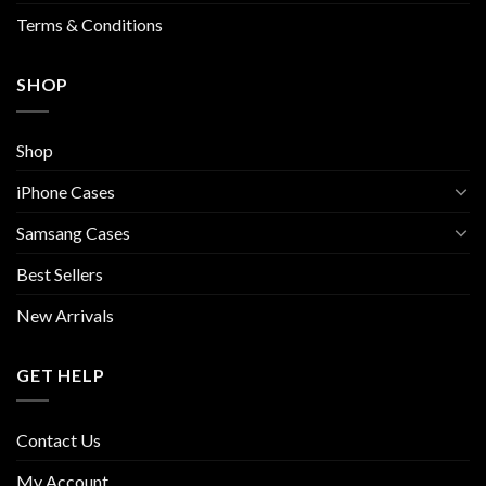
page
Terms & Conditions
SHOP
Shop
iPhone Cases
Samsang Cases
Best Sellers
New Arrivals
GET HELP
Contact Us
My Account