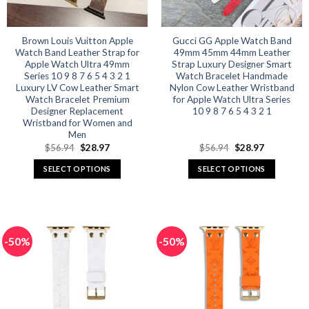
on
on
the
the
product
product
Brown Louis Vuitton Apple
Gucci GG Apple Watch Band
Watch Band Leather Strap for
49mm 45mm 44mm Leather
page
page
Apple Watch Ultra 49mm
Strap Luxury Designer Smart
Series 10 9 8 7 6 5 4 3 2 1
Watch Bracelet Handmade
Luxury LV Cow Leather Smart
Nylon Cow Leather Wristband
Watch Bracelet Premium
for Apple Watch Ultra Series
Designer Replacement
10 9 8 7 6 5 4 3 2 1
Wristband for Women and
Men
Original
Current
Original
Current
$
56.94
$
28.97
$
56.94
$
28.97
price
price
price
price
was:
is:
was:
is:
SELECT OPTIONS
SELECT OPTIONS
$56.94.
$28.97.
$56.94.
$28.97.
This
This
product
product
has
has
multiple
multiple
-50%
-50%
variants.
variants.
The
The
options
options
may
may
be
be