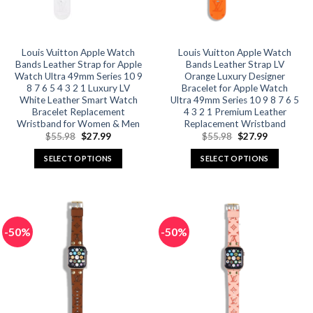
chosen
chosen
on
on
the
the
product
product
Louis Vuitton Apple Watch
Louis Vuitton Apple Watch
Bands Leather Strap for Apple
Bands Leather Strap LV
page
page
Watch Ultra 49mm Series 10 9
Orange Luxury Designer
8 7 6 5 4 3 2 1 Luxury LV
Bracelet for Apple Watch
White Leather Smart Watch
Ultra 49mm Series 10 9 8 7 6 5
Bracelet Replacement
4 3 2 1 Premium Leather
Wristband for Women & Men
Replacement Wristband
Original
Current
Original
Current
$
55.98
$
27.99
$
55.98
$
27.99
price
price
price
price
was:
is:
was:
is:
SELECT OPTIONS
SELECT OPTIONS
$55.98.
$27.99.
$55.98.
$27.99.
This
This
product
product
has
has
multiple
multiple
-50%
-50%
variants.
variants.
The
The
options
options
may
may
be
be
chosen
chosen