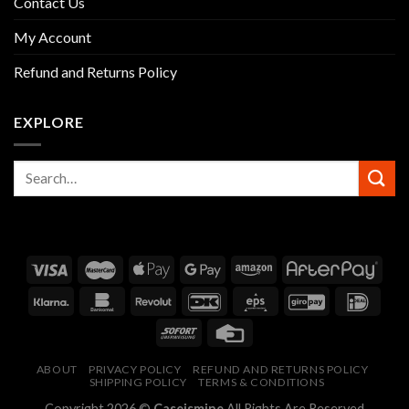
Contact Us
My Account
Refund and Returns Policy
EXPLORE
ABOUT
PRIVACY POLICY
REFUND AND RETURNS POLICY
SHIPPING POLICY
TERMS & CONDITIONS
Copyright 2026 ©
Caseismine
All Rights Are Reserved