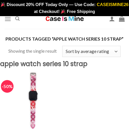
Skip
Discount 20% OFF Today Only — Use Code:
CASEISMINE26
>
to
at Checkout!
Free Shipping
content
PRODUCTS TAGGED “APPLE WATCH SERIES 10 STRAP”
Showing the single result
apple watch series 10 strap
-50%