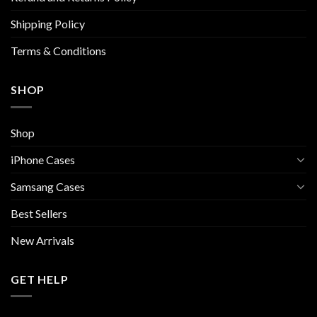
the
Shipping Policy
product
page
Terms & Conditions
SHOP
Shop
iPhone Cases
Samsang Cases
Best Sellers
New Arrivals
GET HELP