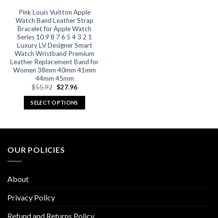
Pink Louis Vuitton Apple
Watch Band Leather Strap
Bracelet for Apple Watch
Series 10 9 8 7 6 5 4 3 2 1
Luxury LV Designer Smart
Watch Wristband Premium
Leather Replacement Band for
Women 38mm 40mm 41mm
44mm 45mm
Original
Current
$
55.92
$
27.96
price
price
was:
is:
SELECT OPTIONS
$55.92.
$27.96.
This
product
has
multiple
OUR POLICIES
variants.
The
options
About
may
be
Privacy Policy
chosen
Refund and Returns Policy
on