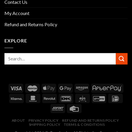
Contact Us
My Account
Refund and Returns Policy
EXPLORE
ABOUT
PRIVACY POLICY
REFUND AND RETURNS POLICY
SHIPPING POLICY
TERMS & CONDITIONS