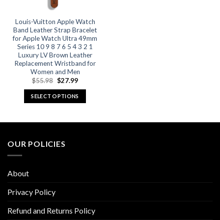
Louis-Vuitton Apple Watch
Band Leather Strap Bracelet
for Apple Watch Ultra 49mm
Series 10 9 8 7 6 5 4 3 2 1
Luxury LV Brown Leather
Replacement Wristband for
Women and Men
Original
Current
$
55.98
$
27.99
price
price
was:
is:
SELECT OPTIONS
$55.98.
$27.99.
This
product
has
multiple
OUR POLICIES
variants.
The
options
About
may
be
Privacy Policy
chosen
Refund and Returns Policy
on