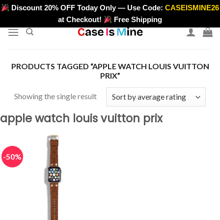
Skip
Discount 20% OFF Today Only — Use Code:
CASEISMINE26
>
to
at Checkout!
Free Shipping
content
PRODUCTS TAGGED “APPLE WATCH LOUIS VUITTON
PRIX”
Showing the single result
apple watch louis vuitton prix
-50%