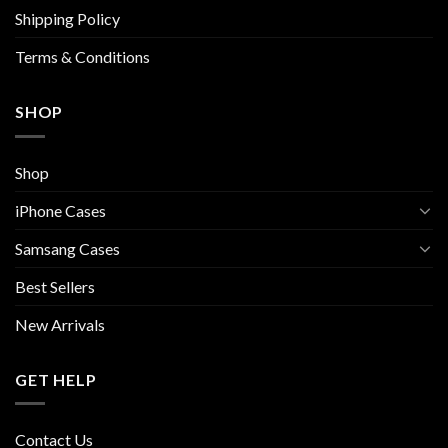
the
Shipping Policy
product
page
Terms & Conditions
SHOP
Shop
iPhone Cases
Samsang Cases
Best Sellers
New Arrivals
GET HELP
Contact Us