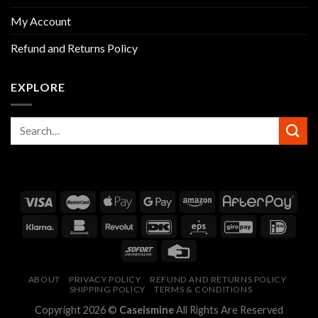
My Account
Refund and Returns Policy
EXPLORE
ABOUT
PRIVACY POLICY
REFUND AND RETURNS POLICY
SHIPPING POLICY
TERMS & CONDITIONS
Copyright 2026 ©
Caseismine
All Rights Are Reserved