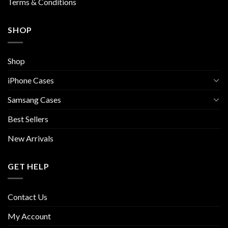
Terms & Conditions
SHOP
Shop
iPhone Cases
Samsang Cases
Best Sellers
New Arrivals
GET HELP
Contact Us
My Account