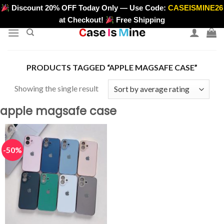
Skip
Discount 20% OFF Today Only — Use Code:
CASEISMINE26
>
to
at Checkout!
Free Shipping
content
PRODUCTS TAGGED “APPLE MAGSAFE CASE”
Showing the single result
apple magsafe case
-50%