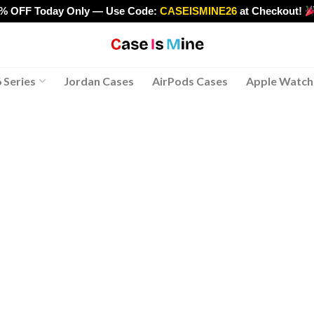
0% OFF Today Only — Use Code:
CASEISMINE26
at Checkout!
>
 Series
Jordan Cases
AirPods Cases
Apple Watch