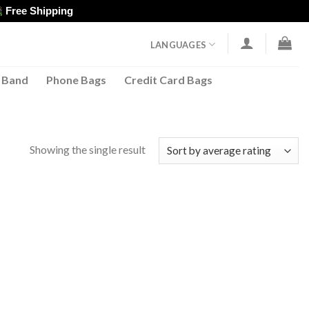
Free Shipping
LANGUAGES
 Band
Phone Bags
Credit Card Bags
Showing the single result