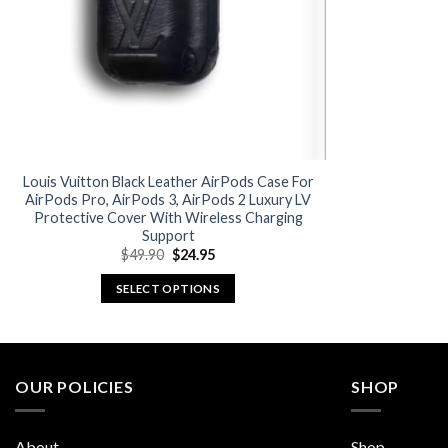
Louis Vuitton Black Leather AirPods Case For
AirPods Pro, AirPods 3, AirPods 2 Luxury LV
Protective Cover With Wireless Charging
Support
Original
Current
$
49.90
$
24.95
price
price
was:
is:
SELECT OPTIONS
$49.90.
$24.95.
This
product
has
multiple
OUR POLICIES
SHOP
variants.
The
About
Shop