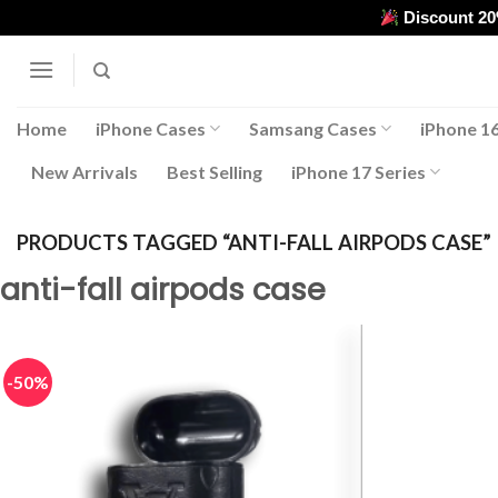
Skip
Discount 2
to
content
Home
iPhone Cases
Samsang Cases
iPhone 16
New Arrivals
Best Selling
iPhone 17 Series
PRODUCTS TAGGED “ANTI-FALL AIRPODS CASE”
anti-fall airpods case
-50%