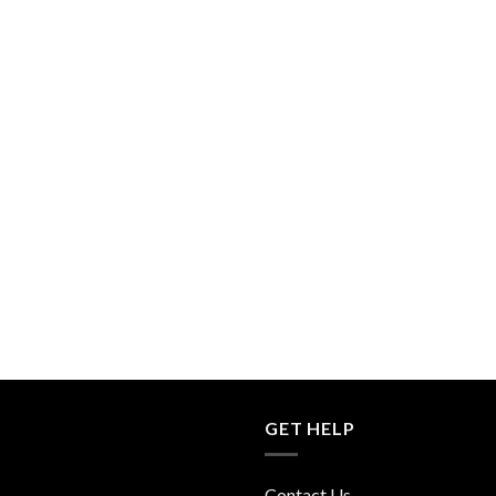
GET HELP
Contact Us