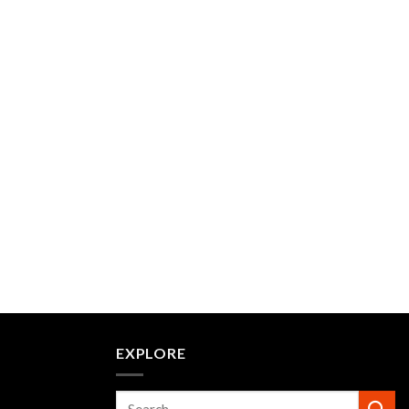
EXPLORE