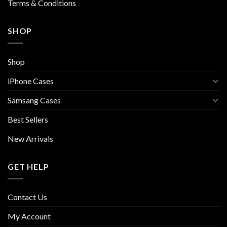
Terms & Conditions
SHOP
Shop
iPhone Cases
Samsang Cases
Best Sellers
New Arrivals
GET HELP
Contact Us
My Account