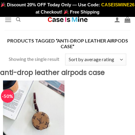
Skip
Discount 20% OFF Today Only — Use Code:
CASEISMINE26
>
to
at Checkout!
Free Shipping
content
PRODUCTS TAGGED “ANTI-DROP LEATHER AIRPODS
CASE”
Showing the single result
anti-drop leather airpods case
-50%