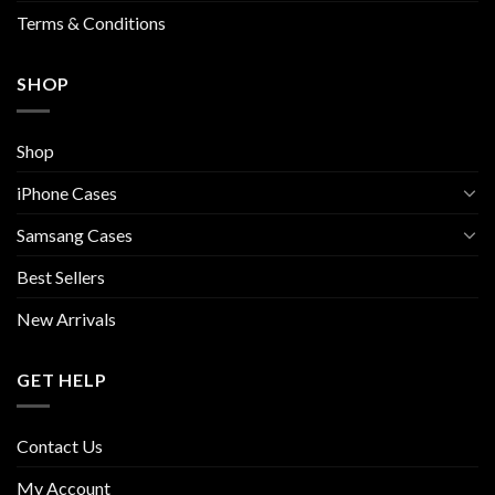
page
Terms & Conditions
SHOP
Shop
iPhone Cases
Samsang Cases
Best Sellers
New Arrivals
GET HELP
Contact Us
My Account