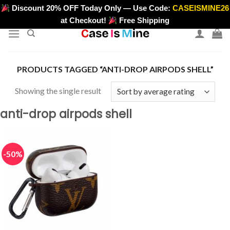
Skip
Discount 20% OFF Today Only — Use Code:
CASEISMINE26
>
to
at Checkout!
Free Shipping
content
PRODUCTS TAGGED “ANTI-DROP AIRPODS SHELL”
Showing the single result
anti-drop airpods shell
-50%