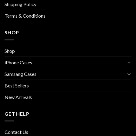
Shipping Policy
product
page
Terms & Conditions
SHOP
Shop
iPhone Cases
Samsang Cases
Best Sellers
New Arrivals
GET HELP
Contact Us