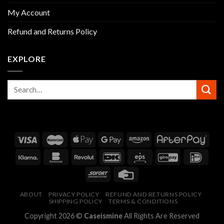
My Account
Refund and Returns Policy
EXPLORE
ABOUT
PRIVACY POLICY
REFUND AND RETURNS POLICY
SHIPPING POLICY
TERMS & CONDITIONS
Copyright 2026 ©
Caseismine
All Rights Are Reserved