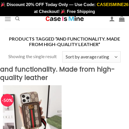
Skip
Discount 20% OFF Today Only — Use Code:
CASEISMINE26
>
to
at Checkout!
Free Shipping
content
PRODUCTS TAGGED “AND FUNCTIONALITY. MADE
FROM HIGH-QUALITY LEATHER”
Showing the single result
and functionality. Made from high-
quality leather
-50%