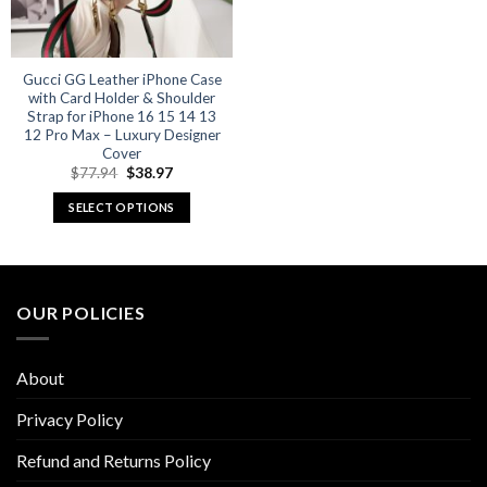
Gucci GG Leather iPhone Case
with Card Holder & Shoulder
Strap for iPhone 16 15 14 13
12 Pro Max – Luxury Designer
Cover
Original
Current
$
77.94
$
38.97
price
price
was:
is:
SELECT OPTIONS
$77.94.
$38.97.
This
product
has
multiple
OUR POLICIES
variants.
The
options
About
may
be
Privacy Policy
chosen
Refund and Returns Policy
on
the