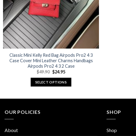
Classic Mini Kelly Red Bag Airpods Pro2 4 3
Case Cover Mini Leather Charms Handbags
Airpods Pro2 4 3 2 Case
Original
Current
$
49.90
$
24.95
price
price
was:
is:
SELECT OPTIONS
$49.90.
$24.95.
This
product
has
multiple
OUR POLICIES
SHOP
variants.
The
About
Shop
options