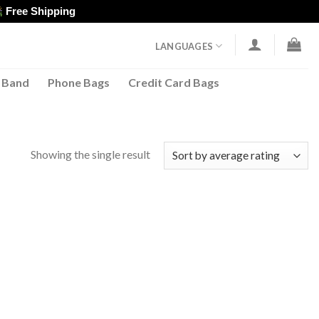
Free Shipping
LANGUAGES
 Band
Phone Bags
Credit Card Bags
Showing the single result