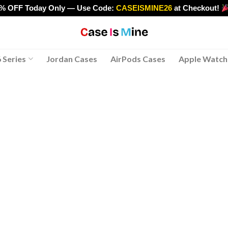
0% OFF Today Only — Use Code:
CASEISMINE26
at Checkout!
>
 Series
Jordan Cases
AirPods Cases
Apple Watch