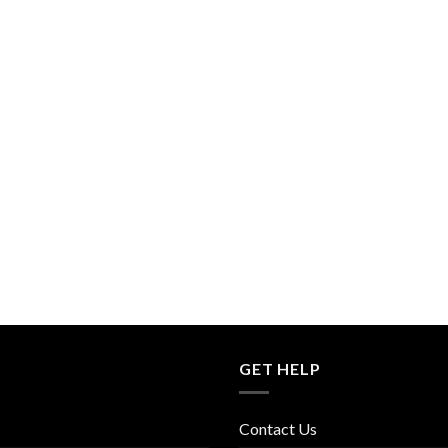
GET HELP
Contact Us