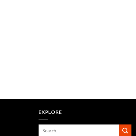
EXPLORE