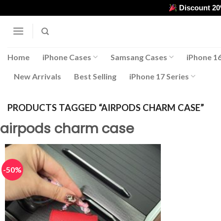
Skip
Discount 2
to
content
Home
iPhone Cases
Samsang Cases
iPhone 16
New Arrivals
Best Selling
iPhone 17 Series
PRODUCTS TAGGED “AIRPODS CHARM CASE”
airpods charm case
-50%