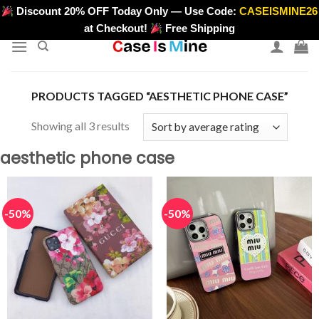
Skip
Discount 20% OFF Today Only — Use Code:
CASEISMINE26
>
to
at Checkout!
Free Shipping
content
PRODUCTS TAGGED “AESTHETIC PHONE CASE”
Sorted
Showing all 3 results
by
aesthetic phone case
average
rating
-50%
-50%