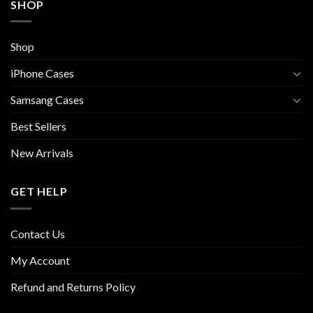
SHOP
Shop
iPhone Cases
Samsang Cases
Best Sellers
New Arrivals
GET HELP
Contact Us
My Account
Refund and Returns Policy