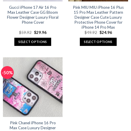
Gucci iPhone 17 Air 16 Pro
Pink MIU MIU iPhone 16 Plus
Max Leather Case GG Bloom
15 Pro Max Leather Pattern
Flower Designer Luxury Floral
Designer Case Cute Luxury
Phone Cover
Protective Phone Cover for
iPhone 14 Pro Max
Original
Current
Original
Current
$
59.92
$
29.96
$
49.92
$
24.96
price
price
price
price
was:
is:
was:
is:
SELECT OPTIONS
SELECT OPTIONS
$59.92.
$29.96.
$49.92.
$24.96.
This
This
product
product
has
has
multiple
multiple
-50%
variants.
variants.
The
The
options
options
may
may
be
be
chosen
chosen
on
on
the
the
product
product
Pink Chanel iPhone 16 Pro
Max Case Luxury Designer
page
page