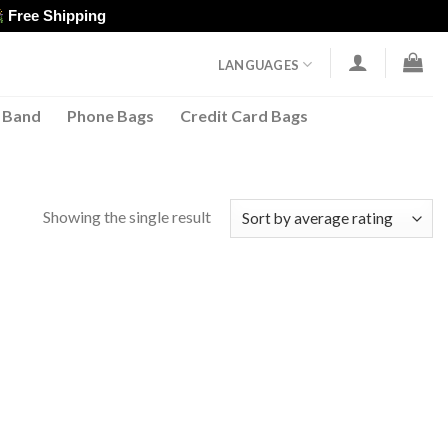
Free Shipping
LANGUAGES
 Band
Phone Bags
Credit Card Bags
Showing the single result