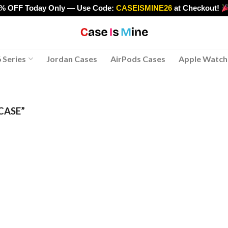
0% OFF Today Only — Use Code:
CASEISMINE26
at Checkout!
>
 Series
Jordan Cases
AirPods Cases
Apple Watch
CASE”