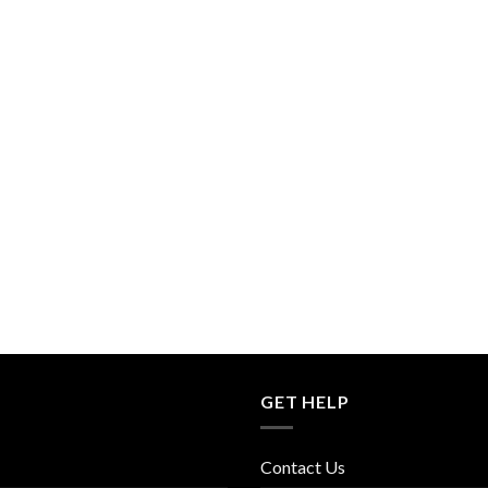
GET HELP
Contact Us