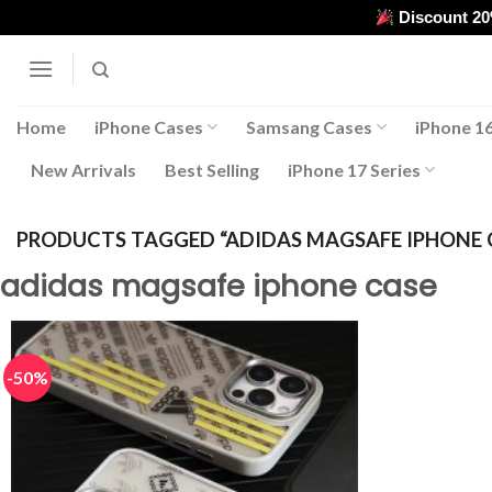
Skip
Discount 2
to
content
Home
iPhone Cases
Samsang Cases
iPhone 16
New Arrivals
Best Selling
iPhone 17 Series
PRODUCTS TAGGED “ADIDAS MAGSAFE IPHONE 
adidas magsafe iphone case
-50%