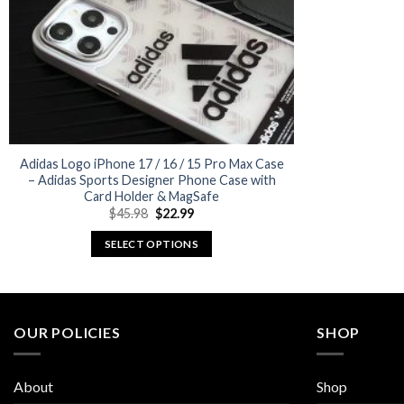
Adidas Logo iPhone 17 / 16 / 15 Pro Max Case
– Adidas Sports Designer Phone Case with
Card Holder & MagSafe
Original
Current
$
45.98
$
22.99
price
price
was:
is:
SELECT OPTIONS
$45.98.
$22.99.
This
product
has
multiple
OUR POLICIES
SHOP
variants.
The
About
Shop
options