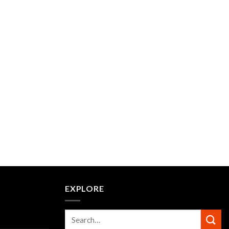
EXPLORE