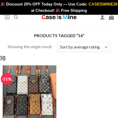
Skip
Discount 20% OFF Today Only — Use Code:
CASEISMINE26
>
to
at Checkout!
Free Shipping
content
PRODUCTS TAGGED “16”
Showing the single result
16
-51%