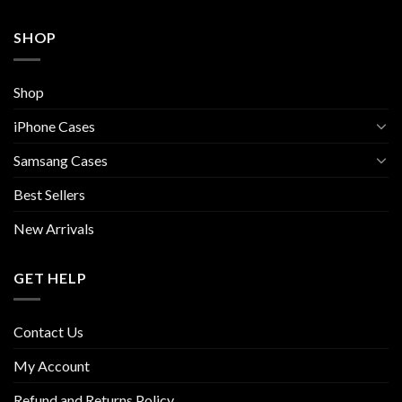
SHOP
Shop
iPhone Cases
Samsang Cases
Best Sellers
New Arrivals
GET HELP
Contact Us
My Account
Refund and Returns Policy