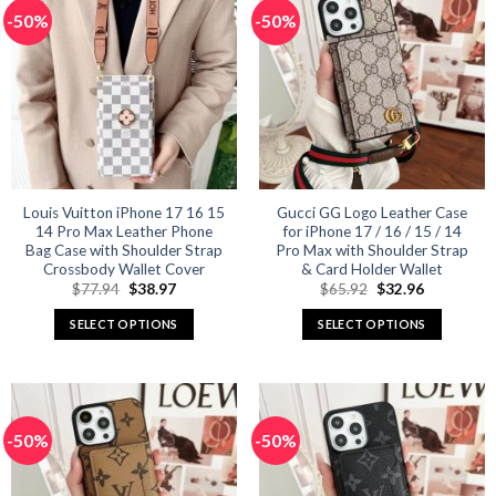
multiple
multiple
-50%
-50%
variants.
variants.
The
The
options
options
may
may
be
be
chosen
chosen
on
on
the
the
product
product
Louis Vuitton iPhone 17 16 15
Gucci GG Logo Leather Case
14 Pro Max Leather Phone
for iPhone 17 / 16 / 15 / 14
page
page
Bag Case with Shoulder Strap
Pro Max with Shoulder Strap
Crossbody Wallet Cover
& Card Holder Wallet
Original
Current
Original
Current
$
77.94
$
38.97
$
65.92
$
32.96
price
price
price
price
was:
is:
was:
is:
SELECT OPTIONS
SELECT OPTIONS
$77.94.
$38.97.
$65.92.
$32.96.
This
This
product
product
has
has
multiple
multiple
-50%
-50%
variants.
variants.
The
The
options
options