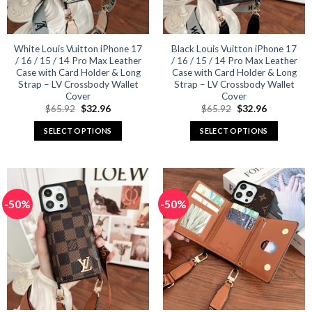
chosen
chosen
on
on
the
the
product
product
White Louis Vuitton iPhone 17
Black Louis Vuitton iPhone 17
/ 16 / 15 / 14 Pro Max Leather
/ 16 / 15 / 14 Pro Max Leather
page
page
Case with Card Holder & Long
Case with Card Holder & Long
Strap – LV Crossbody Wallet
Strap – LV Crossbody Wallet
Cover
Cover
Original
Current
Original
Current
$
65.92
$
32.96
$
65.92
$
32.96
price
price
price
price
was:
is:
was:
is:
SELECT OPTIONS
SELECT OPTIONS
$65.92.
$32.96.
$65.92.
$32.96.
This
This
product
product
has
has
multiple
multiple
-50%
-50%
variants.
variants.
The
The
options
options
may
may
be
be
chosen
chosen
on
on
the
the