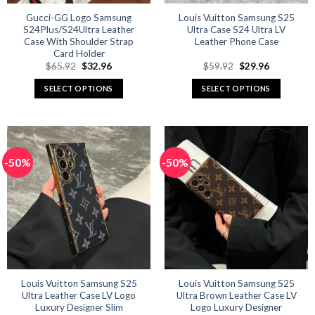
Gucci-GG Logo Samsung
Louis Vuitton Samsung S25
S24Plus/S24Ultra Leather
Ultra Case S24 Ultra LV
Case With Shoulder Strap
Leather Phone Case
Card Holder
Original
Current
Original
Current
$
65.92
$
32.96
$
59.92
$
29.96
price
price
price
price
was:
is:
was:
is:
SELECT OPTIONS
SELECT OPTIONS
$65.92.
$32.96.
$59.92.
$29.96.
This
This
product
product
has
has
multiple
multiple
-50%
-50%
variants.
variants.
The
The
options
options
may
may
be
be
chosen
chosen
on
on
the
the
product
product
Louis Vuitton Samsung S25
Louis Vuitton Samsung S25
Ultra Leather Case LV Logo
Ultra Brown Leather Case LV
page
page
Luxury Designer Slim
Logo Luxury Designer