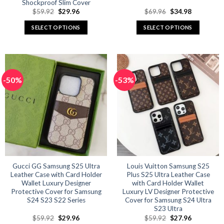
Shockproof Slim Cover
Original
Current
Original
Current
$
59.92
$
29.96
$
69.96
$
34.98
price
price
price
price
was:
is:
was:
is:
SELECT OPTIONS
SELECT OPTIONS
$59.92.
$29.96.
$69.96.
$34.98.
This
This
product
product
has
has
multiple
multiple
-50%
-53%
variants.
variants.
The
The
options
options
may
may
be
be
chosen
chosen
on
on
the
the
product
product
Gucci GG Samsung S25 Ultra
Louis Vuitton Samsung S25
Leather Case with Card Holder
Plus S25 Ultra Leather Case
page
page
Wallet Luxury Designer
with Card Holder Wallet
Protective Cover for Samsung
Luxury LV Designer Protective
S24 S23 S22 Series
Cover for Samsung S24 Ultra
S23 Ultra
Original
Current
Original
Current
$
59.92
$
29.96
$
59.92
$
27.96
price
price
price
price