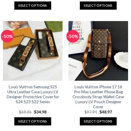
was:
is:
was:
is:
SELECT OPTIONS
SELECT OPTIONS
$59.92.
$29.96.
$59.92.
$27.96.
This
This
product
product
has
has
multiple
multiple
-50%
-50%
variants.
variants.
The
The
options
options
may
may
be
be
chosen
chosen
on
on
the
the
product
product
Louis Vuitton Samsung S25
Louis Vuitton iPhone 17 16
Ultra Leather Case Luxury LV
Pro Max Leather Phone Bag
page
page
Designer Protective Cover for
Crossbody Strap Wallet Case
S24 S23 S22 Series
Luxury LV Pouch Designer
Cover
Original
Current
Original
Current
$
69.96
$
34.98
$
97.94
$
48.97
price
price
price
price
was:
is:
was:
is:
SELECT OPTIONS
SELECT OPTIONS
$69.96.
$34.98.
$97.94.
$48.97.
This
This