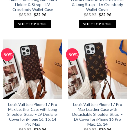
Holder & Strap – LV
& Long Strap – LV Crossbody
Crossbody Wallet Case
Wallet Cover
Original
Current
Original
Current
$
65.92
$
32.96
$
65.92
$
32.96
price
price
price
price
was:
is:
was:
is:
SELECT OPTIONS
SELECT OPTIONS
$65.92.
$32.96.
$65.92.
$32.96.
This
This
product
product
has
has
multiple
multiple
-50%
-50%
variants.
variants.
The
The
options
options
may
may
be
be
chosen
chosen
on
on
the
the
product
product
Louis Vuitton iPhone 17 Pro
Louis Vuitton iPhone 17 Pro
Max Leather Case with Long
Max Leather Case with
page
page
Shoulder Strap – LV Designer
Detachable Shoulder Strap –
Cover for iPhone 16, 15, 14
LV Cover for iPhone 16 Pro
Pro Max
Max, 15, 14
Original
Current
Original
Current
$
59.92
$
29.96
$
59.92
$
29.96