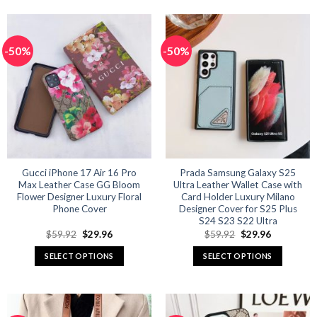
product
product
has
has
multiple
multiple
-50%
-50%
variants.
variants.
The
The
options
options
may
may
be
be
chosen
chosen
on
on
the
the
product
product
Gucci iPhone 17 Air 16 Pro
Prada Samsung Galaxy S25
Max Leather Case GG Bloom
Ultra Leather Wallet Case with
page
page
Flower Designer Luxury Floral
Card Holder Luxury Milano
Phone Cover
Designer Cover for S25 Plus
S24 S23 S22 Ultra
Original
Current
Original
Current
$
59.92
$
29.96
$
59.92
$
29.96
price
price
price
price
was:
is:
was:
is:
SELECT OPTIONS
SELECT OPTIONS
$59.92.
$29.96.
$59.92.
$29.96.
This
This
product
product
has
has