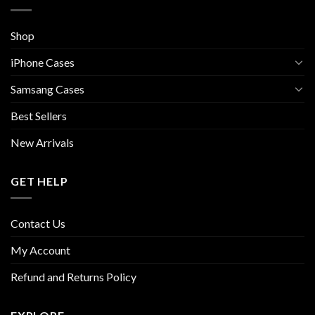
Shop
iPhone Cases
Samsang Cases
Best Sellers
New Arrivals
GET HELP
Contact Us
My Account
Refund and Returns Policy