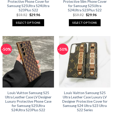
Protective Phone Cover for
Protective Slim Phone Cover
Samsung S25Ultra S24Ultra
for Samsung S25Ultra
S23Plus S22
S24Ultra S23Plus S22
Original
Current
Original
Current
$
59.92
$
29.96
$
59.92
$
29.96
price
price
price
price
was:
is:
was:
is:
SELECT OPTIONS
SELECT OPTIONS
$59.92.
$29.96.
$59.92.
$29.96.
This
This
product
product
has
has
multiple
multiple
-50%
-50%
variants.
variants.
The
The
options
options
may
may
be
be
chosen
chosen
on
on
the
the
product
product
Louis Vuitton Samsung S25
Louis Vuitton Samsung S25
Ultra Leather Case LV Designer
Ultra Leather Case Luxury LV
page
page
Luxury Protective Phone Case
Designer Protective Cover for
for Samsung S25Ultra
Samsung S24 Ultra S23 Ultra
S24Ultra S23Plus S22
S22 Series