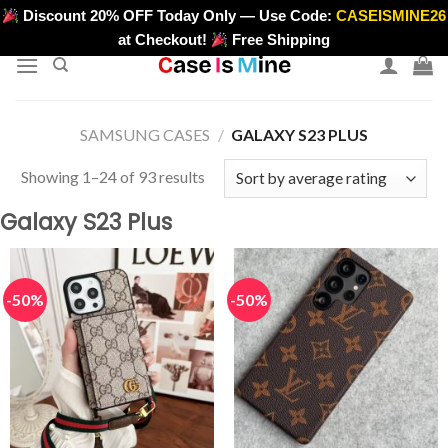
Skip
Discount 20% OFF Today Only — Use Code:
CASEISMINE26
>
to
at Checkout!
Free Shipping
content
SAMSUNG CASES
/
GALAXY S23 PLUS
Sorted
Showing 1–24 of 93 results
by
Galaxy S23 Plus
average
rating
-50%
-50%