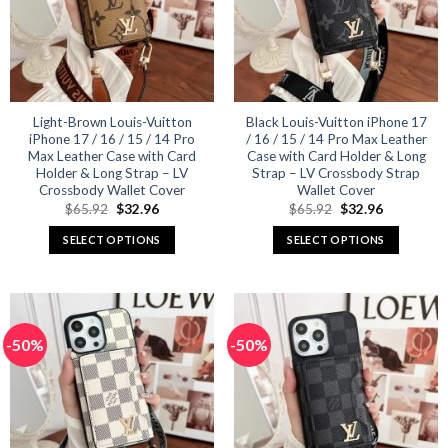
may
may
be
be
chosen
chosen
on
on
the
the
product
product
Light-Brown Louis-Vuitton
Black Louis-Vuitton iPhone 17
iPhone 17 / 16 / 15 / 14 Pro
/ 16 / 15 / 14 Pro Max Leather
page
page
Max Leather Case with Card
Case with Card Holder & Long
Holder & Long Strap – LV
Strap – LV Crossbody Strap
Crossbody Wallet Cover
Wallet Cover
Original
Current
Original
Current
$
65.92
$
32.96
$
65.92
$
32.96
price
price
price
price
was:
is:
was:
is:
SELECT OPTIONS
SELECT OPTIONS
$65.92.
$32.96.
$65.92.
$32.96.
This
This
product
product
has
has
multiple
multiple
-50%
-50%
variants.
variants.
The
The
options
options
may
may
be
be