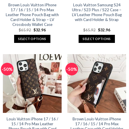
product
product
Brown Louis Vuitton iPhone
Louis Vuitton Samsung S24
17 / 16 / 15 / 14 Pro Max
Ultra / S23 Plus / S22 Case –
page
page
Leather Phone Pouch Bag with
LV Leather Phone Pouch Bag
Card Holder & Strap – LV
with Card Holder & Strap
Crossbody Wallet Case
Original
Current
Original
Current
$
65.92
$
32.96
$
65.92
$
32.96
price
price
price
price
was:
is:
was:
is:
SELECT OPTIONS
SELECT OPTIONS
$65.92.
$32.96.
$65.92.
$32.96.
This
This
product
product
has
has
multiple
multiple
-50%
-50%
variants.
variants.
The
The
options
options
may
may
be
be
chosen
chosen
on
on
the
the
product
product
Louis Vuitton iPhone 17 / 16 /
Brown Louis-Vuitton iPhone
15 / 14 Pro Max Leather
17 / 16 / 15 / 14 Pro Max
page
page
Phone Pouch Bag with Card
Leather Case with Card Holder